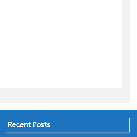
Recent Posts