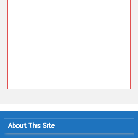
About This Site