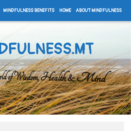
MINDFULNESS BENEFITS
HOME
ABOUT MINDFULNESS
DFULNESS.MT
d of Wisdom, Health & Mind
Search
for: