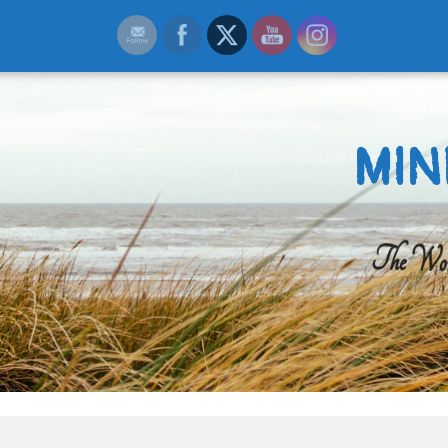
MIN
The Worl