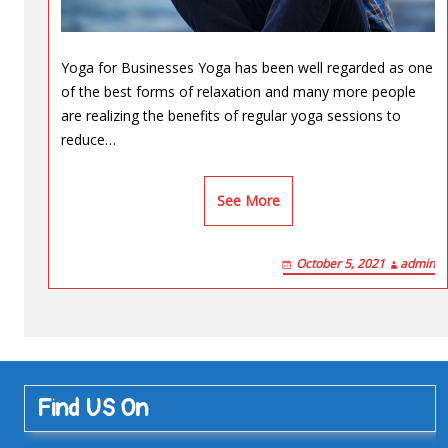
Yoga for Businesses Yoga has been well regarded as one
of the best forms of relaxation and many more people
are realizing the benefits of regular yoga sessions to
reduce…
See More
October 5, 2021
admin
Find US On