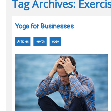
Tag Archives: Exerci
Yoga for Businesses
Articles
Health
Yoga