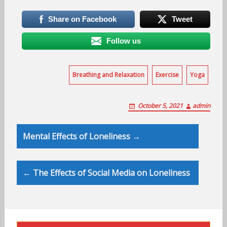
Share on Facebook
Tweet
Follow us
Breathing and Relaxation
Exercise
Yoga
October 5, 2021
admin
Post
Mental Effects of Loneliness →
navigation
← The Effects of Social Media on Loneliness