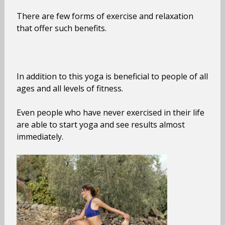
There are few forms of exercise and relaxation
that offer such benefits.
In addition to this yoga is beneficial to people of all
ages and all levels of fitness.
Even people who have never exercised in their life
are able to start yoga and see results almost
immediately.