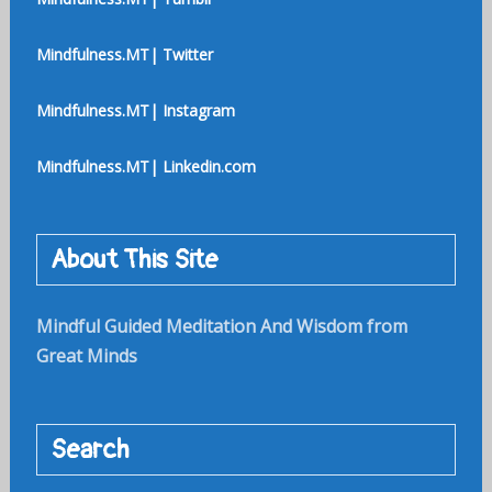
Mindfulness.MT| Twitter
Mindfulness.MT| Instagram
Mindfulness.MT| Linkedin.com
About This Site
Mindful Guided Meditation And Wisdom from
Great Minds
Search