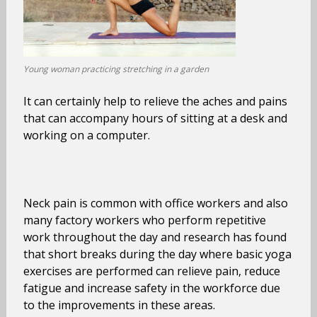
Young woman practicing stretching in a garden
It can certainly help to relieve the aches and pains
that can accompany hours of sitting at a desk and
working on a computer.
Neck pain is common with office workers and also
many factory workers who perform repetitive
work throughout the day and research has found
that short breaks during the day where basic yoga
exercises are performed can relieve pain, reduce
fatigue and increase safety in the workforce due
to the improvements in these areas.