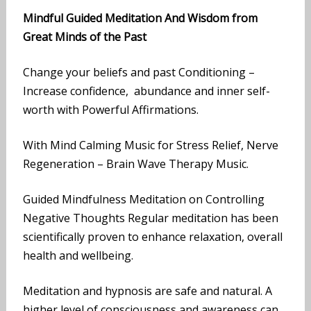
Mindful Guided Meditation And Wisdom from
Great Minds of the Past
Change your beliefs and past Conditioning –
Increase confidence, abundance and inner self-
worth with Powerful Affirmations.
With Mind Calming Music for Stress Relief, Nerve
Regeneration – Brain Wave Therapy Music.
Guided Mindfulness Meditation on Controlling
Negative Thoughts Regular meditation has been
scientifically proven to enhance relaxation, overall
health and wellbeing.
Meditation and hypnosis are safe and natural. A
higher level of consciousness and awareness can