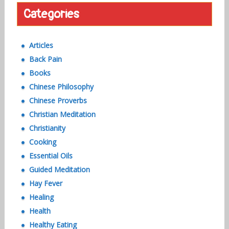
Categories
Articles
Back Pain
Books
Chinese Philosophy
Chinese Proverbs
Christian Meditation
Christianity
Cooking
Essential Oils
Guided Meditation
Hay Fever
Healing
Health
Healthy Eating