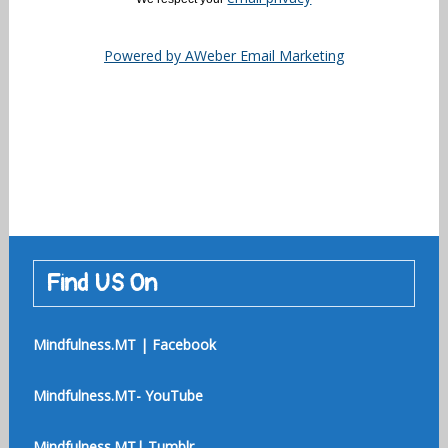
Powered by AWeber Email Marketing
Find US On
Mindfulness.MT | Facebook
Mindfulness.MT- YouTube
Mindfulness.MT| Tumblr