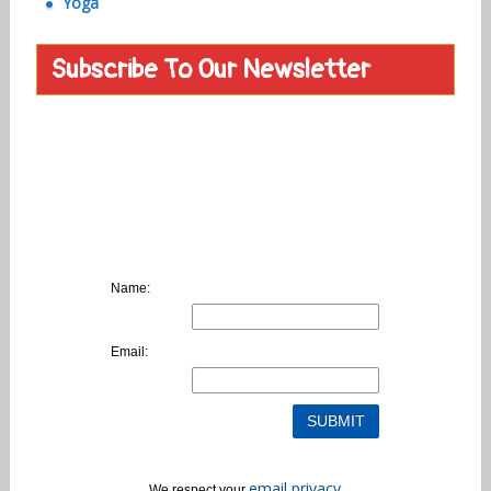
Yoga
Subscribe To Our Newsletter
Name:
Email:
email privacy
We respect your