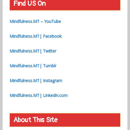
Find US On
Mindfulness.MT – YouTube
Mindfulness.MT| Facebook
Mindfulness.MT| Twitter
Mindfulness.MT| Tumblr
Mindfulness.MT| Instagram
Mindfulness.MT| Linkedin.com
About This Site