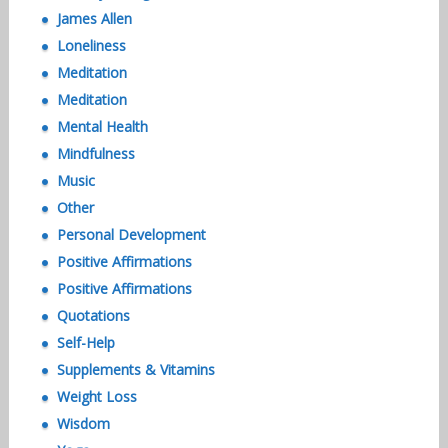
James Allen
Loneliness
Meditation
Meditation
Mental Health
Mindfulness
Music
Other
Personal Development
Positive Affirmations
Positive Affirmations
Quotations
Self-Help
Supplements & Vitamins
Weight Loss
Wisdom