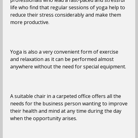
professionals who lead a fast-paced and stressful
life who find that regular sessions of yoga help to
reduce their stress considerably and make them
more productive.
Yoga is also a very convenient form of exercise
and relaxation as it can be performed almost
anywhere without the need for special equipment.
A suitable chair in a carpeted office offers all the
needs for the business person wanting to improve
their health and mind at any time during the day
when the opportunity arises.