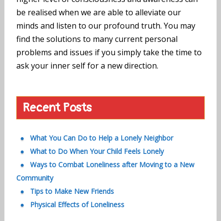
be realised when we are able to alleviate our
minds and listen to our profound truth. You may
find the solutions to many current personal
problems and issues if you simply take the time to
ask your inner self for a new direction.
Recent Posts
What You Can Do to Help a Lonely Neighbor
What to Do When Your Child Feels Lonely
Ways to Combat Loneliness after Moving to a New
Community
Tips to Make New Friends
Physical Effects of Loneliness