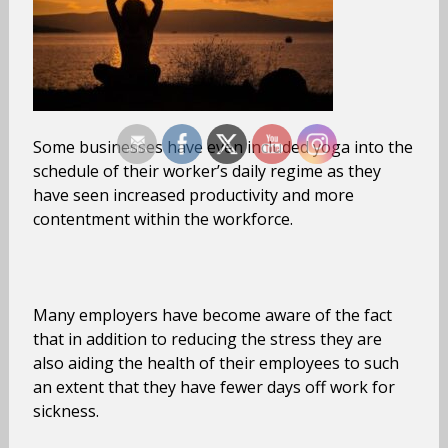
Some businesses have even included yoga into the
schedule of their worker’s daily regime as they
have seen increased productivity and more
contentment within the workforce.
Many employers have become aware of the fact
that in addition to reducing the stress they are
also aiding the health of their employees to such
an extent that they have fewer days off work for
sickness.