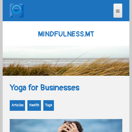
MINDFULNESS.MT
Yoga for Businesses
Articles
Health
Yoga