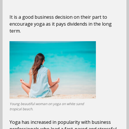
It is a good business decision on their part to
encourage yoga as it pays dividends in the long
term.
Young beautiful woman on yoga on white sand
tropical beach.
Yoga has increased in popularity with business