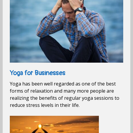
Yoga for Businesses
Yoga has been well regarded as one of the best
forms of relaxation and many more people are
realizing the benefits of regular yoga sessions to
reduce stress levels in their life.