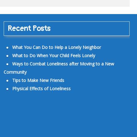
Recent Posts
What You Can Do to Help a Lonely Neighbor
What to Do When Your Child Feels Lonely
Ways to Combat Loneliness after Moving to a New
Community
Tips to Make New Friends
Physical Effects of Loneliness