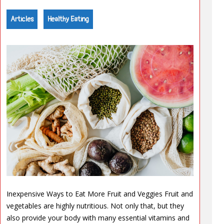
Articles
Healthy Eating
Inexpensive Ways to Eat More Fruit and Veggies Fruit and
vegetables are highly nutritious. Not only that, but they
also provide your body with many essential vitamins and