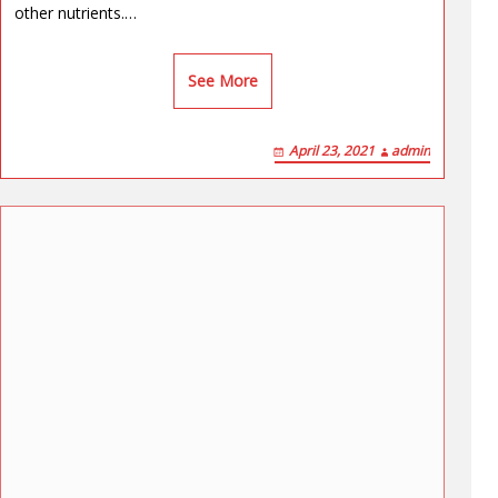
other nutrients.…
See More
April 23, 2021
admin