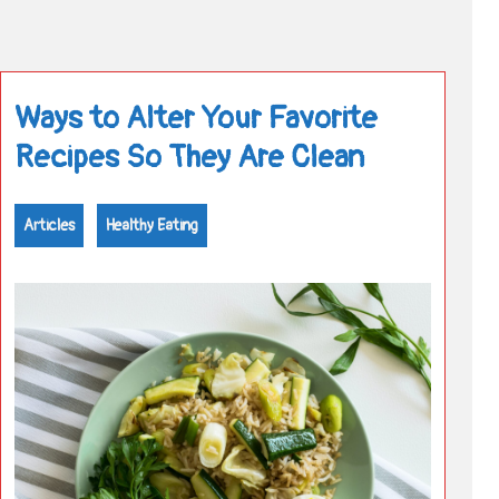
Ways to Alter Your Favorite
Recipes So They Are Clean
Articles
Healthy Eating