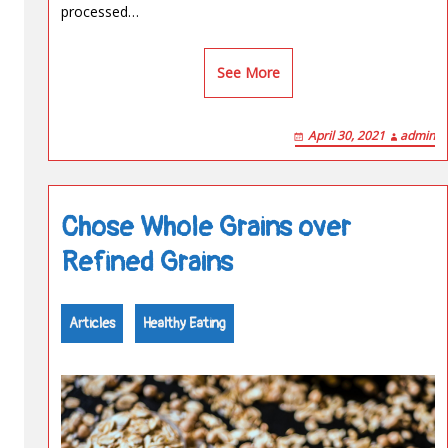
processed…
See More
April 30, 2021
admin
Chose Whole Grains over
Refined Grains
Articles
Healthy Eating