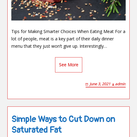
Tips for Making Smarter Choices When Eating Meat For a
lot of people, meat is a key part of their daily dinner
menu that they just won’t give up. Interestingly…
See More
June 3, 2021
admin
Simple Ways to Cut Down on
Saturated Fat