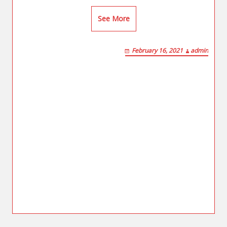
See More
February 16, 2021
admin