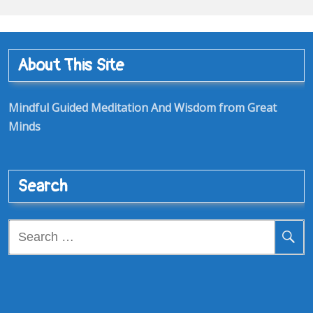
About This Site
Mindful Guided Meditation And Wisdom from Great
Minds
Search
Search
for: