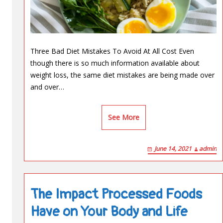
Three Bad Diet Mistakes To Avoid At All Cost Even
though there is so much information available about
weight loss, the same diet mistakes are being made over
and over…
See More
June 14, 2021
admin
The Impact Processed Foods
Have on Your Body and Life