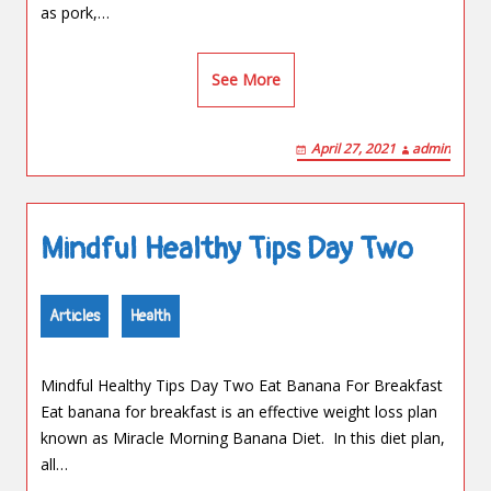
as pork,…
See More
April 27, 2021
admin
Mindful Healthy Tips Day Two
Articles
Health
Mindful Healthy Tips Day Two Eat Banana For Breakfast
Eat banana for breakfast is an effective weight loss plan
known as Miracle Morning Banana Diet. In this diet plan,
all…