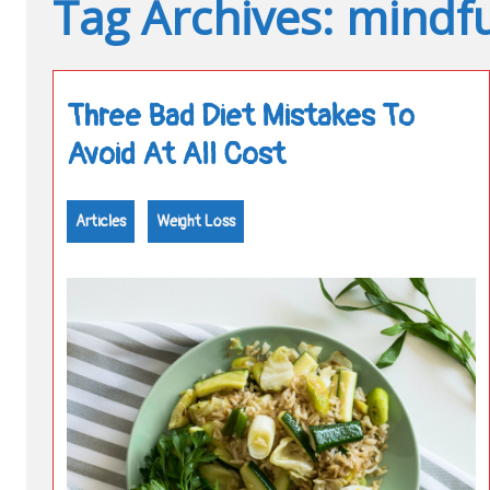
Tag Archives: mindfu
Three Bad Diet Mistakes To
Avoid At All Cost
Articles
Weight Loss