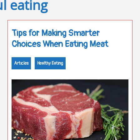
l eating
Tips for Making Smarter
Choices When Eating Meat
Articles
Healthy Eating