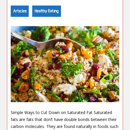
Articles
Healthy Eating
Simple Ways to Cut Down on Saturated Fat Saturated
fats are fats that don’t have double bonds between their
carbon molecules. They are found naturally in foods such