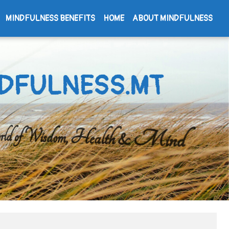
MINDFULNESS BENEFITS
HOME
ABOUT MINDFULNESS
DFULNESS.MT
d of Wisdom, Health & Mind