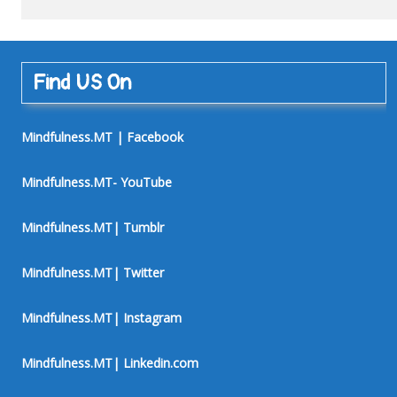
Find US On
Mindfulness.MT | Facebook
Mindfulness.MT- YouTube
Mindfulness.MT| Tumblr
Mindfulness.MT| Twitter
Mindfulness.MT| Instagram
Mindfulness.MT| Linkedin.com