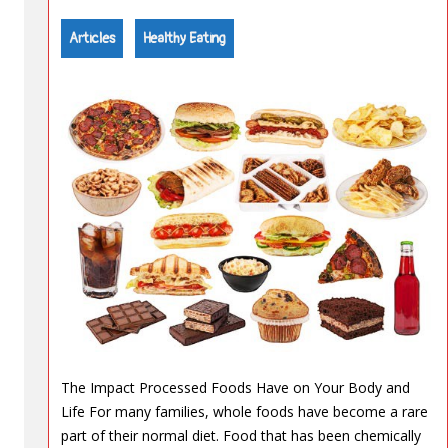
Articles
Healthy Eating
The Impact Processed Foods Have on Your Body and
Life For many families, whole foods have become a rare
part of their normal diet. Food that has been chemically