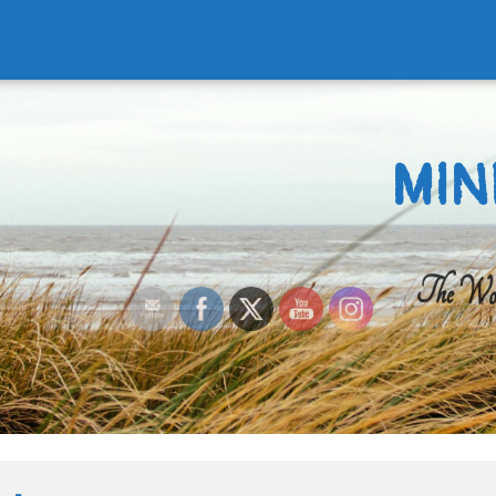
MIN
The Worl
Search
for: