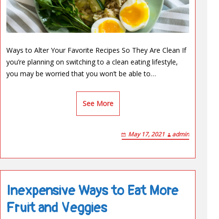
Ways to Alter Your Favorite Recipes So They Are Clean If
you’re planning on switching to a clean eating lifestyle,
you may be worried that you won’t be able to…
See More
May 17, 2021
admin
Inexpensive Ways to Eat More
Fruit and Veggies