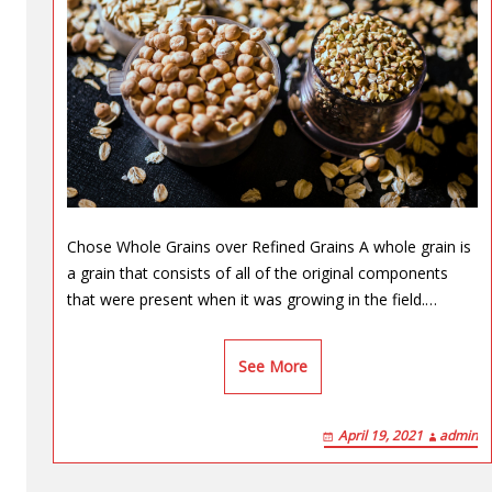
Chose Whole Grains over Refined Grains A whole grain is
a grain that consists of all of the original components
that were present when it was growing in the field.…
See More
April 19, 2021
admin