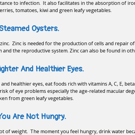
ance to infection. It also facilitates in the absorption of i
erries, tomatoes, kiwi and green leafy vegetables.
 Steamed Oysters.
 zinc. Zinc is needed for the production of cells and repair o
and the reproductive system. Zinc can also be found in oth
ighter And Healthier Eyes.
and healthier eyes, eat foods rich with vitamins A, C, E, bet
risk of eye problems especially the age-related macular de
taken from green leafy vegetables.
 You Are Not Hungry.
a lot of weight. The moment you feel hungry, drink water be