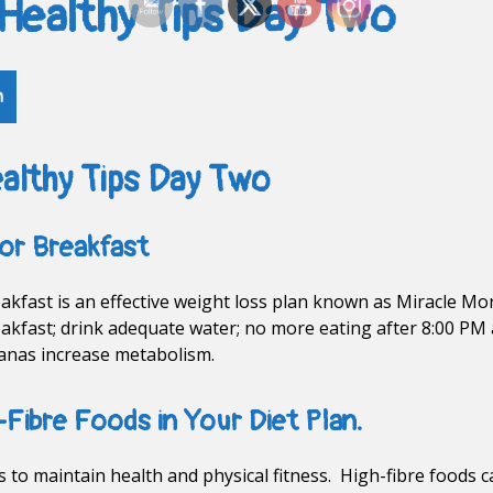
 Healthy Tips Day Two
h
althy Tips Day Two
or Breakfast
kfast is an effective weight loss plan known as Miracle Morn
akfast; drink adequate water; no more eating after 8:00 PM 
nanas increase metabolism.
-Fibre Foods in Your Diet Plan.
ns to maintain health and physical fitness. High-fibre foods 