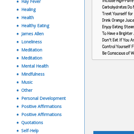
Include High-Fibre 
Hay Fever
Carbohydrates Do 
Healing
Treat Yourself for
Health
Drink Orange Juice
Healthy Eating
Enjoy Eating Stea
James Allen
To Have a Brighter 
Don’t Eat If You A
Loneliness
Control Yourself 
Meditation
Be Conscious of Wh
Meditation
Mental Health
Mindfulness
Music
Other
Personal Development
Positive Affirmations
Positive Affirmations
Quotations
Post
Self-Help