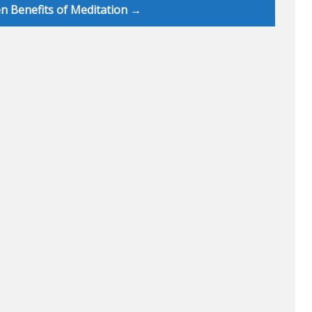
n Benefits of Meditation →