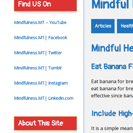
Mindful
Find US On
Mindfulness.MT – YouTube
Articles
Healt
Mindfulness.MT| Facebook
Mindful He
Mindfulness.MT| Twitter
Eat Banana F
Mindfulness.MT| Tumblr
Eat banana for brea
Mindfulness.MT| Instagram
eat banana for bre
effective since ba
Mindfulness.MT| Linkedin.com
Include High
About This Site
It is a simple mea