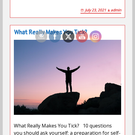
July 23, 2021
admin
What Really Makes You Tick?
What Really Makes You Tick? 10 questions
you should ask yourself: a preparation for self-