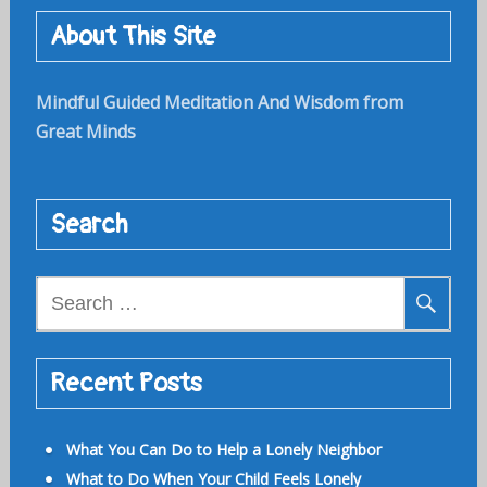
About This Site
Mindful Guided Meditation And Wisdom from
Great Minds
Search
Search
for:
Recent Posts
What You Can Do to Help a Lonely Neighbor
What to Do When Your Child Feels Lonely