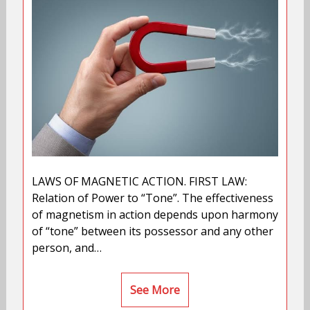
LAWS OF MAGNETIC ACTION. FIRST LAW:
Relation of Power to “Tone”. The effectiveness
of magnetism in action depends upon harmony
of “tone” between its possessor and any other
person, and…
See More