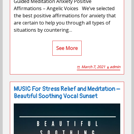
Guided Meditation Anxiety Positive
Affirmations – Angelic Voices We’ve selected
the best positive affirmations for anxiety that
are certain to help you through all types of
situations by countering…
See More
March 7, 2021
admin
MUSIC For Stress Relief and Meditation –
Beautiful Soothing Vocal Sunset