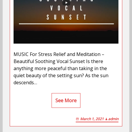
MUSIC For Stress Relief and Meditation –
Beautiful Soothing Vocal Sunset Is there
anything more peaceful than taking in the
quiet beauty of the setting sun? As the sun
descends…
See More
March 1, 2021
admin