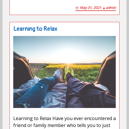
May 31, 2021
admin
Learning to Relax
Learning to Relax Have you ever encountered a
friend or family member who tells you to just