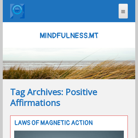
MINDFULNESS.MT
Tag Archives: Positive
Affirmations
LAWS OF MAGNETIC ACTION