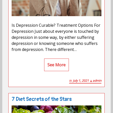
Is Depression Curable? Treatment Options For
Depression Just about everyone is touched by
depression in some way, by either suffering
depression or knowing someone who suffers
from depression. There different…
See More
July 1, 2021
admin
7 Diet Secrets of the Stars