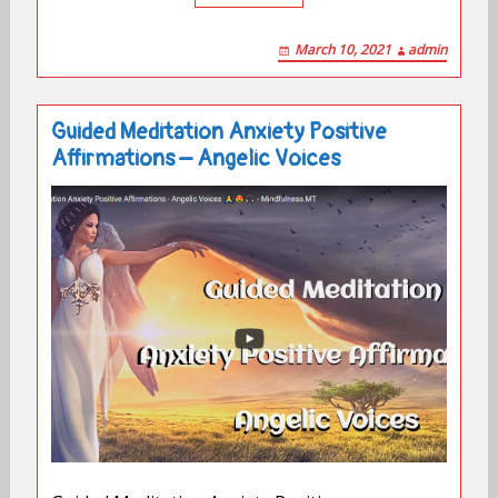
March 10, 2021
admin
Guided Meditation Anxiety Positive
Affirmations – Angelic Voices