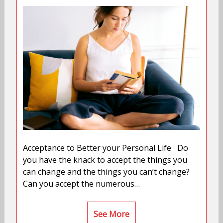
Acceptance to Better your Personal Life Do
you have the knack to accept the things you
can change and the things you can’t change?
Can you accept the numerous…
See More