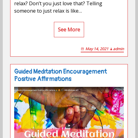
relax? Don’t you just love that? Telling
someone to just relax is like…
See More
May 14, 2021
admin
Guided Meditation Encouragement
Positive Affirmations