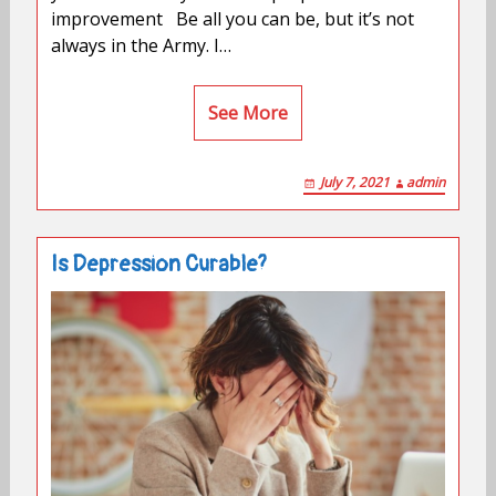
improvement Be all you can be, but it’s not
always in the Army. I…
See More
July 7, 2021
admin
Is Depression Curable?