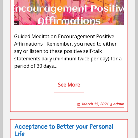
Guided Meditation Encouragement Positive
Affirmations Remember, you need to either
say or listen to these positive self-talk
statements daily (minimum twice per day) for a
period of 30 days…
See More
March 15, 2021
admin
Acceptance to Better your Personal
Life