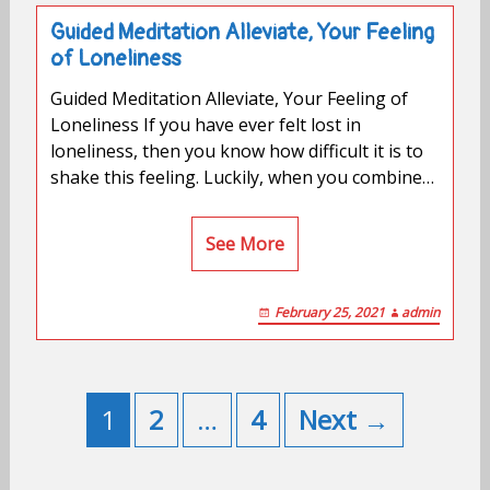
Guided Meditation Alleviate, Your Feeling
of Loneliness
Guided Meditation Alleviate, Your Feeling of
Loneliness If you have ever felt lost in
loneliness, then you know how difficult it is to
shake this feeling. Luckily, when you combine…
See More
February 25, 2021
admin
Posts
navigation
1
2
…
4
Next →