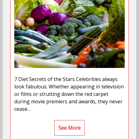
7 Diet Secrets of the Stars Celebrities always
look fabulous. Whether appearing in television
or films or strutting down the red carpet
during movie premiers and awards, they never
cease…
See More