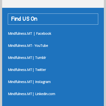
Find US On
Mindfulness.MT | Facebook
Mindfulness.MT- YouTube
Mindfulness.MT| Tumblr
Mindfulness.MT| Twitter
Mindfulness.MT| Instagram
Mindfulness.MT| Linkedin.com