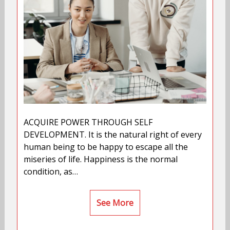
ACQUIRE POWER THROUGH SELF
DEVELOPMENT. It is the natural right of every
human being to be happy to escape all the
miseries of life. Happiness is the normal
condition, as…
See More