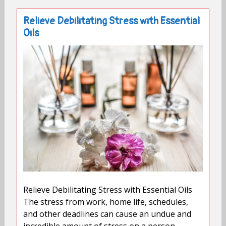
Relieve Debilitating Stress with Essential
Oils
Relieve Debilitating Stress with Essential Oils
The stress from work, home life, schedules,
and other deadlines can cause an undue and
incredible amount of stress on a person.