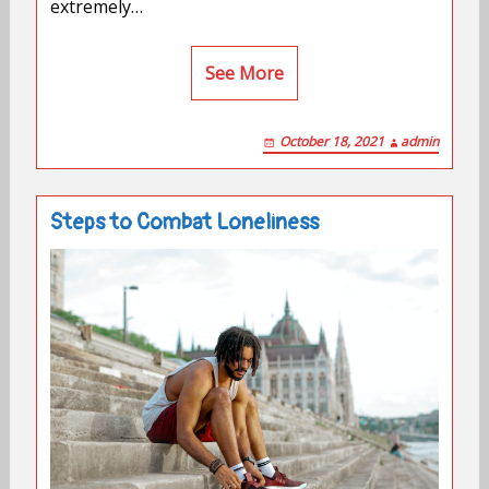
extremely…
See More
October 18, 2021
admin
Steps to Combat Loneliness