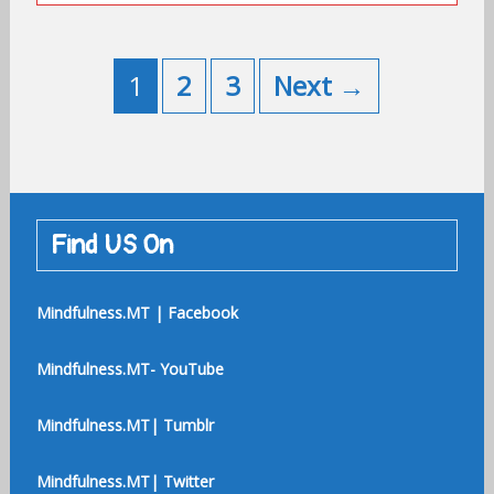
Posts
navigation
1
2
3
Next →
Find US On
Mindfulness.MT | Facebook
Mindfulness.MT- YouTube
Mindfulness.MT| Tumblr
Mindfulness.MT| Twitter