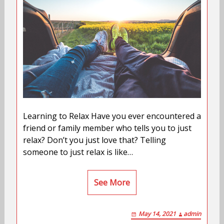
Learning to Relax Have you ever encountered a
friend or family member who tells you to just
relax? Don’t you just love that? Telling
someone to just relax is like…
See More
May 14, 2021
admin