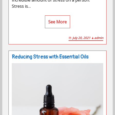
Stress is…
See More
July 20, 2021
admin
Reducing Stress with Essential Oils