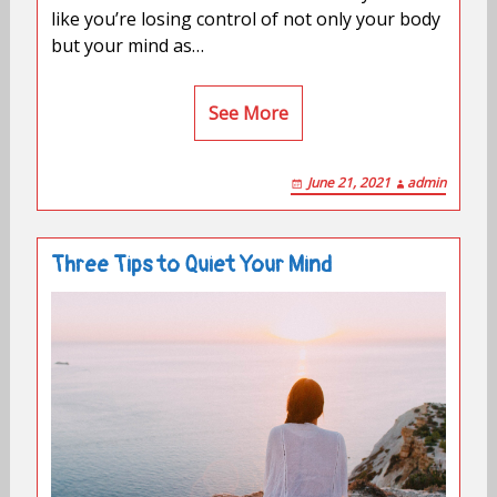
like you’re losing control of not only your body
but your mind as…
See More
June 21, 2021
admin
Three Tips to Quiet Your Mind