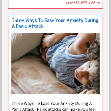
July 12, 2021
admin
Three Ways To Ease Your Anxiety During
A Panic Attack
Three Ways To Ease Your Anxiety During A
Panic Attack Panic attacks can make you feel