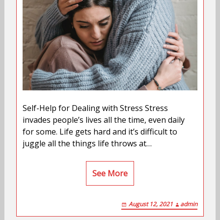
Self-Help for Dealing with Stress Stress
invades people’s lives all the time, even daily
for some. Life gets hard and it’s difficult to
juggle all the things life throws at…
See More
August 12, 2021
admin