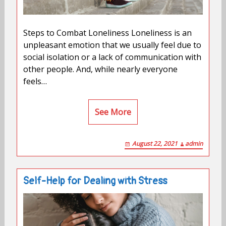
Steps to Combat Loneliness Loneliness is an
unpleasant emotion that we usually feel due to
social isolation or a lack of communication with
other people. And, while nearly everyone
feels…
See More
August 22, 2021
admin
Self-Help for Dealing with Stress