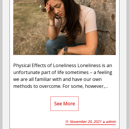
Physical Effects of Loneliness Loneliness is an
unfortunate part of life sometimes – a feeling
we are all familiar with and have our own
methods to overcome. For some, however,…
See More
November 20, 2021
admin