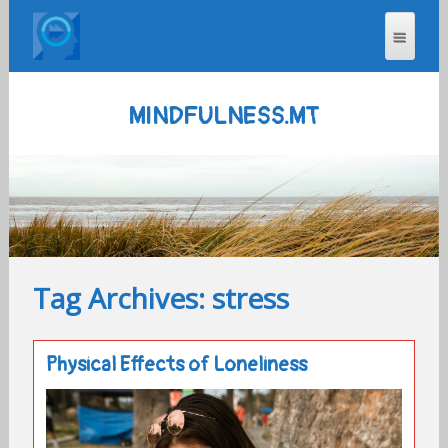
MINDFULNESS.MT
Tag Archives: stress
Physical Effects of Loneliness