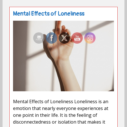
Mental Effects of Loneliness
Mental Effects of Loneliness Loneliness is an
emotion that nearly everyone experiences at
one point in their life. It is the feeling of
disconnectedness or isolation that makes it