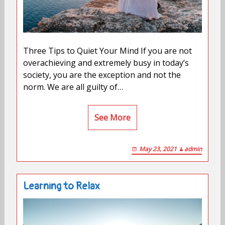
Three Tips to Quiet Your Mind If you are not
overachieving and extremely busy in today’s
society, you are the exception and not the
norm. We are all guilty of…
See More
May 23, 2021
admin
Learning to Relax