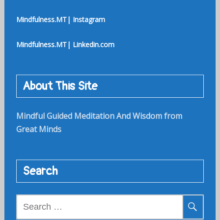
Mindfulness.MT| Instagram
Mindfulness.MT| Linkedin.com
About This Site
Mindful Guided Meditation And Wisdom from
Great Minds
Search
Search
for: