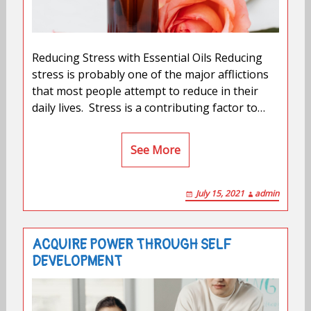
Reducing Stress with Essential Oils Reducing
stress is probably one of the major afflictions
that most people attempt to reduce in their
daily lives. Stress is a contributing factor to…
See More
July 15, 2021
admin
ACQUIRE POWER THROUGH SELF
DEVELOPMENT