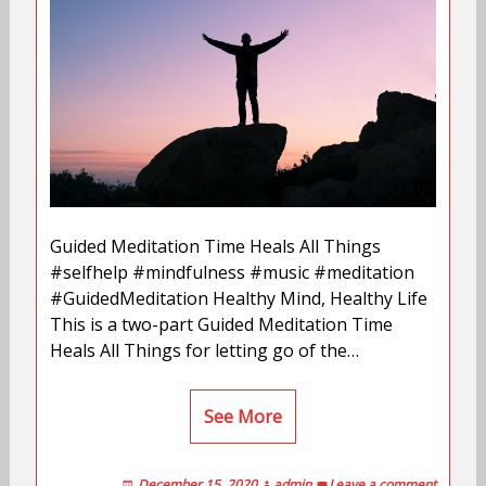
Guided Meditation Time Heals All Things
#selfhelp #mindfulness #music #meditation
#GuidedMeditation Healthy Mind, Healthy Life
This is a two-part Guided Meditation Time
Heals All Things for letting go of the…
See More
December 15, 2020
admin
Leave a comment