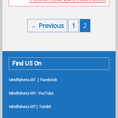
Posts
navigation
← Previous
1
2
Find US On
Mindfulness.MT | Facebook
Mindfulness.MT- YouTube
Mindfulness.MT| Tumblr