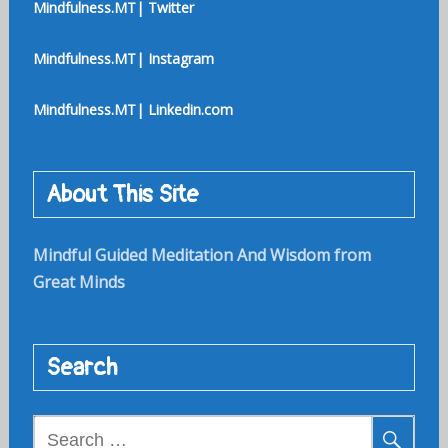
Mindfulness.MT| Twitter
Mindfulness.MT| Instagram
Mindfulness.MT| Linkedin.com
About This Site
Mindful Guided Meditation And Wisdom from
Great Minds
Search
Search