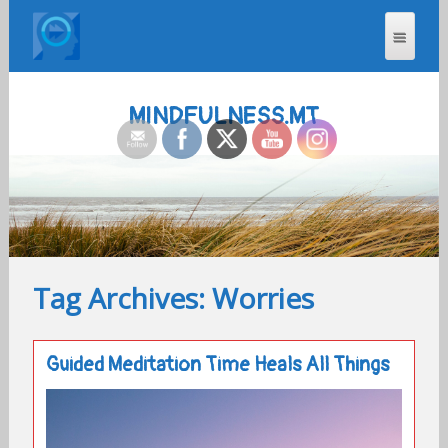
MINDFULNESS.MT
Tag Archives: Worries
Guided Meditation Time Heals All Things