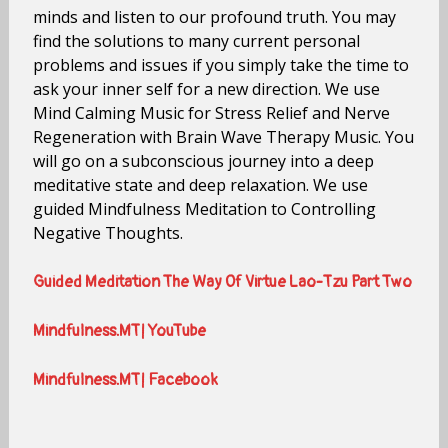
minds and listen to our profound truth. You may
find the solutions to many current personal
problems and issues if you simply take the time to
ask your inner self for a new direction. We use
Mind Calming Music for Stress Relief and Nerve
Regeneration with Brain Wave Therapy Music. You
will go on a subconscious journey into a deep
meditative state and deep relaxation. We use
guided Mindfulness Meditation to Controlling
Negative Thoughts.
Guided Meditation The Way Of Virtue Lao-Tzu Part Two
Mindfulness.MT| YouTube
Mindfulness.MT| Facebook