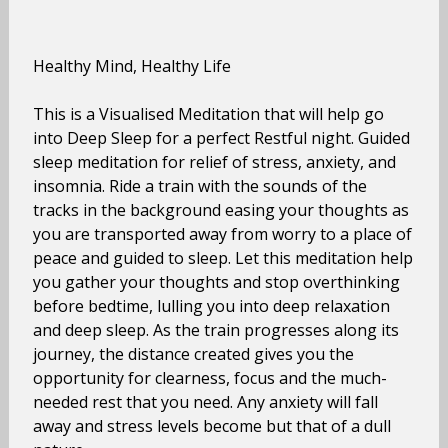
Healthy Mind, Healthy Life
This is a Visualised Meditation that will help go
into Deep Sleep for a perfect Restful night. Guided
sleep meditation for relief of stress, anxiety, and
insomnia. Ride a train with the sounds of the
tracks in the background easing your thoughts as
you are transported away from worry to a place of
peace and guided to sleep. Let this meditation help
you gather your thoughts and stop overthinking
before bedtime, lulling you into deep relaxation
and deep sleep. As the train progresses along its
journey, the distance created gives you the
opportunity for clearness, focus and the much-
needed rest that you need. Any anxiety will fall
away and stress levels become but that of a dull