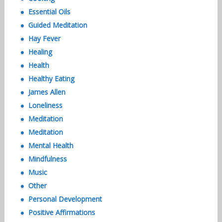
Essential Oils
Guided Meditation
Hay Fever
Healing
Health
Healthy Eating
James Allen
Loneliness
Meditation
Meditation
Mental Health
Mindfulness
Music
Other
Personal Development
Positive Affirmations