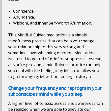
Confidence,
Abundance,
Wisdom, and inner Self-Worth Affirmation.
This Mindful Guided meditation is a simple
mindfulness practice that can help you change
your relationship to this very strong and
sometimes overwhelming emotion. Meditation
isn’t used to get rid of grief or suppress it. Instead,
as you’re grieving, a mindfulness practice can help
you deal with the feeling of grief. It can allow you
to go through grief without adding a story to it.
Change your frequency and reprogram your
subconscious mind while you sleep.
A higher level of consciousness and awareness can
be realized when we are able to alleviate our