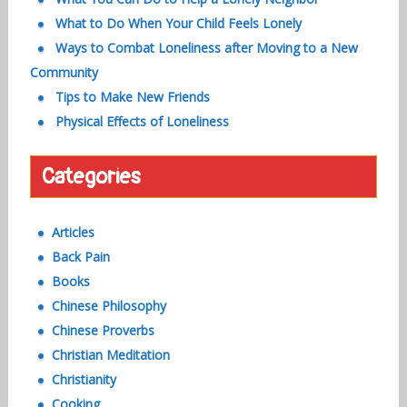
What to Do When Your Child Feels Lonely
Ways to Combat Loneliness after Moving to a New
Community
Tips to Make New Friends
Physical Effects of Loneliness
Categories
Articles
Back Pain
Books
Chinese Philosophy
Chinese Proverbs
Christian Meditation
Christianity
Cooking