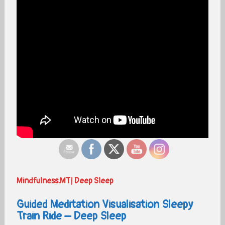
Mindfulness.MT| Deep Sleep
Guided Meditation Visualisation Sleepy
Train Ride – Deep Sleep