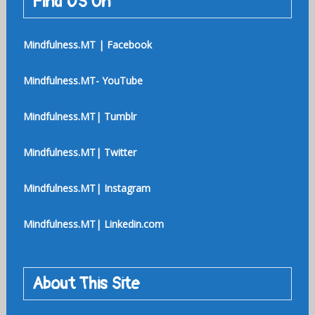
Find US On
Mindfulness.MT | Facebook
Mindfulness.MT- YouTube
Mindfulness.MT| Tumblr
Mindfulness.MT| Twitter
Mindfulness.MT| Instagram
Mindfulness.MT| Linkedin.com
About This Site