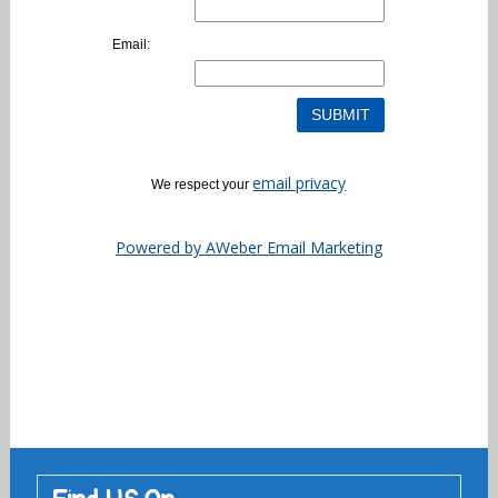
Email:
email privacy
We respect your
Powered by AWeber Email Marketing