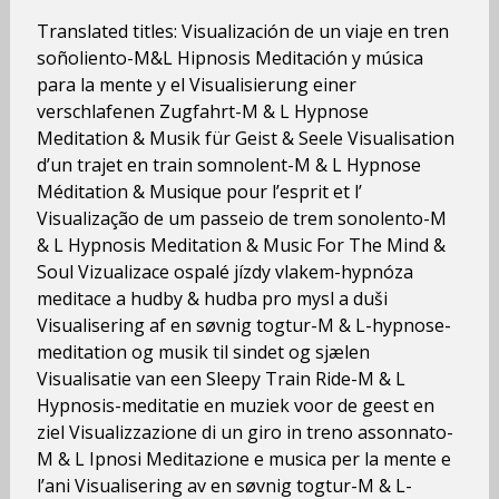
Translated titles: Visualización de un viaje en tren
soñoliento-M&L Hipnosis Meditación y música
para la mente y el Visualisierung einer
verschlafenen Zugfahrt-M & L Hypnose
Meditation & Musik für Geist & Seele Visualisation
d’un trajet en train somnolent-M & L Hypnose
Méditation & Musique pour l’esprit et l’
Visualização de um passeio de trem sonolento-M
& L Hypnosis Meditation & Music For The Mind &
Soul Vizualizace ospalé jízdy vlakem-hypnóza
meditace a hudby & hudba pro mysl a duši
Visualisering af en søvnig togtur-M & L-hypnose-
meditation og musik til sindet og sjælen
Visualisatie van een Sleepy Train Ride-M & L
Hypnosis-meditatie en muziek voor de geest en
ziel Visualizzazione di un giro in treno assonnato-
M & L Ipnosi Meditazione e musica per la mente e
l’ani Visualisering av en søvnig togtur-M & L-