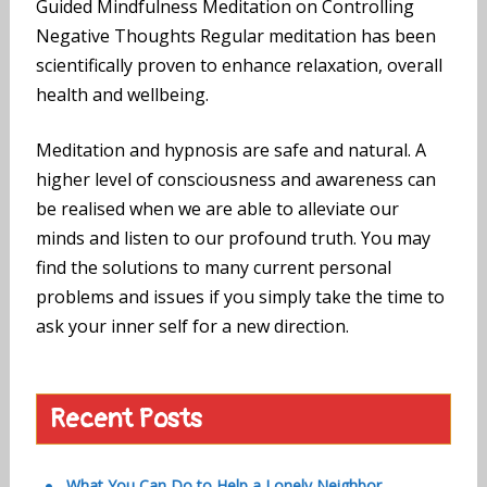
Guided Mindfulness Meditation on Controlling
Negative Thoughts Regular meditation has been
scientifically proven to enhance relaxation, overall
health and wellbeing.
Meditation and hypnosis are safe and natural. A
higher level of consciousness and awareness can
be realised when we are able to alleviate our
minds and listen to our profound truth. You may
find the solutions to many current personal
problems and issues if you simply take the time to
ask your inner self for a new direction.
Recent Posts
What You Can Do to Help a Lonely Neighbor