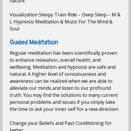
nature.
Visualization Sleepy Train Ride – Deep Sleep – M &
L Hypnosis Meditation & Music For The Mind &
Soul
Guided Meditation
Regular meditation has been scientifically proven
to enhance relaxation, overall health, and
wellbeing. Meditation and hypnosis are safe and
natural. A higher level of consciousness and
awareness can be realized when we are able to
alleviate our minds and listen to our profound
truth. You may find the solutions to many current
personal problems and issues if you simply take
the time to ask your inner self for a new direction.
Change your Beliefs and Past Conditioning for
better