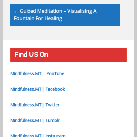
← Guided Meditation – Visualising A
Fountain For Healing
Find US On
Mindfulness.MT – YouTube
Mindfulness.MT| Facebook
Mindfulness.MT| Twitter
Mindfulness.MT| Tumblr
Mindfulness.MT| Instagram