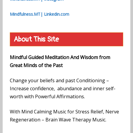
Mindfulness.MT| Linkedin.com
About This Site
Mindful Guided Meditation And Wisdom from
Great Minds of the Past
Change your beliefs and past Conditioning –
Increase confidence, abundance and inner self-
worth with Powerful Affirmations.
With Mind Calming Music for Stress Relief, Nerve
Regeneration – Brain Wave Therapy Music.