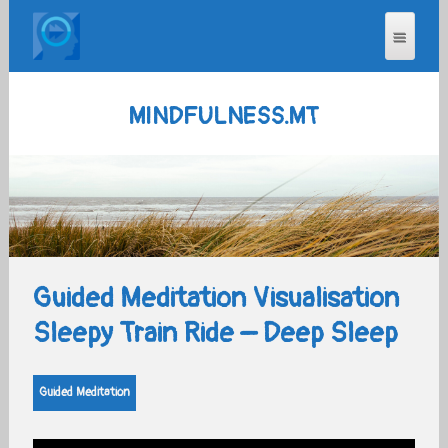
MINDFULNESS.MT
Guided Meditation Visualisation
Sleepy Train Ride – Deep Sleep
Guided Meditation