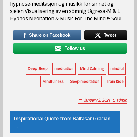
hypnose-meditasjon og musikk for sinnet og
sjelen Visualisering av en sömnig tågresa-M & L
Hypnos Meditation & Music For The Mind & Soul
Share on Facebook
Tweet
Follow us
Deep Sleep
meditation
Mind Calming
mindful
Mindfulness
Sleep meditation
Train Ride
January 2, 2021
admin
Post
Inspirational Quote from Baltasar Gracian
navigation
→