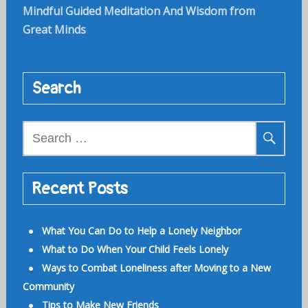
Mindful Guided Meditation And Wisdom from
Great Minds
Search
Search
for:
Recent Posts
What You Can Do to Help a Lonely Neighbor
What to Do When Your Child Feels Lonely
Ways to Combat Loneliness after Moving to a New
Community
Tips to Make New Friends