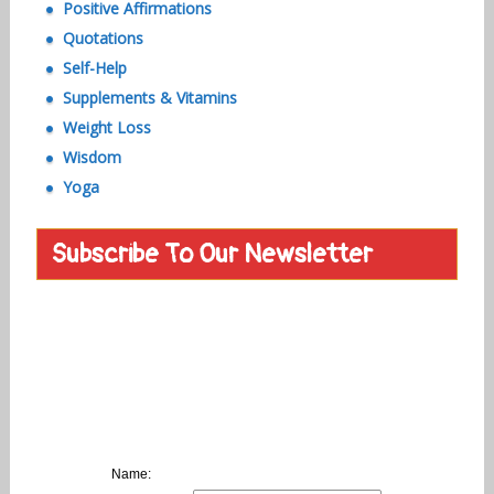
Positive Affirmations
Quotations
Self-Help
Supplements & Vitamins
Weight Loss
Wisdom
Yoga
Subscribe To Our Newsletter
Name: