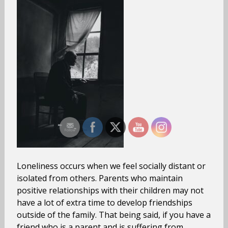
Loneliness occurs when we feel socially distant or
isolated from others. Parents who maintain
positive relationships with their children may not
have a lot of extra time to develop friendships
outside of the family. That being said, if you have a
friend who is a parent and is suffering from