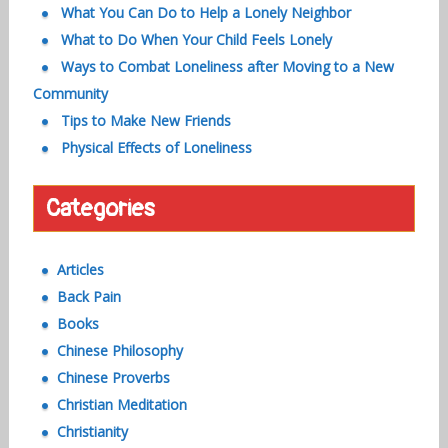
What You Can Do to Help a Lonely Neighbor
What to Do When Your Child Feels Lonely
Ways to Combat Loneliness after Moving to a New
Community
Tips to Make New Friends
Physical Effects of Loneliness
Categories
Articles
Back Pain
Books
Chinese Philosophy
Chinese Proverbs
Christian Meditation
Christianity