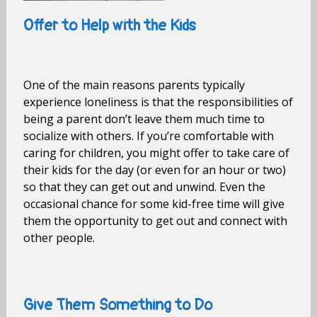
Offer to Help with the Kids
One of the main reasons parents typically
experience loneliness is that the responsibilities of
being a parent don’t leave them much time to
socialize with others. If you’re comfortable with
caring for children, you might offer to take care of
their kids for the day (or even for an hour or two)
so that they can get out and unwind. Even the
occasional chance for some kid-free time will give
them the opportunity to get out and connect with
other people.
Give Them Something to Do