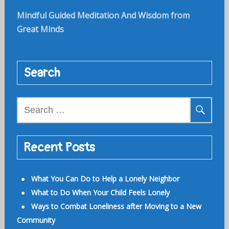
Mindful Guided Meditation And Wisdom from
Great Minds
Search
Search
for:
Recent Posts
What You Can Do to Help a Lonely Neighbor
What to Do When Your Child Feels Lonely
Ways to Combat Loneliness after Moving to a New
Community