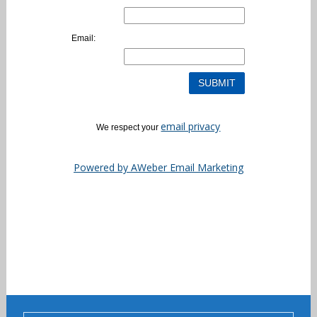
Email:
email privacy
We respect your
Powered by AWeber Email Marketing