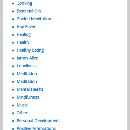
Cooking
Essential Oils
Guided Meditation
Hay Fever
Healing
Health
Healthy Eating
James Allen
Loneliness
Meditation
Meditation
Mental Health
Mindfulness
Music
Other
Personal Development
Positive Affirmations