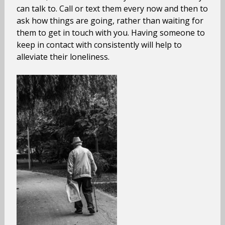
can talk to. Call or text them every now and then to
ask how things are going, rather than waiting for
them to get in touch with you. Having someone to
keep in contact with consistently will help to
alleviate their loneliness.