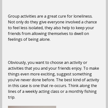
Group activities are a great cure for loneliness.
Not only do they give everyone involved a chance
to feel less isolated, they also help to keep your
friends from allowing themselves to dwell on
feelings of being alone.
Obviously, you want to choose an activity or
activities that you and your friends enjoy. To make
things even more exciting, suggest something
you’ve never done before. The best kind of activity
in this case is one that re-occurs. Think along the
lines of a weekly acting class or a monthly fishing
trip.