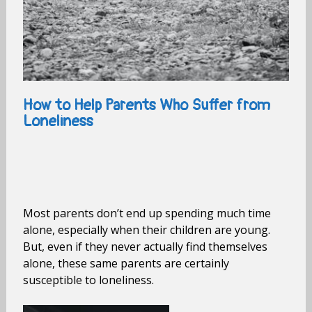
How to Help Parents Who Suffer from
Loneliness
Most parents don’t end up spending much time
alone, especially when their children are young.
But, even if they never actually find themselves
alone, these same parents are certainly
susceptible to loneliness.