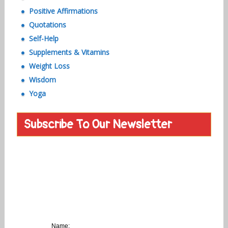
Positive Affirmations
Quotations
Self-Help
Supplements & Vitamins
Weight Loss
Wisdom
Yoga
Subscribe To Our Newsletter
Name: