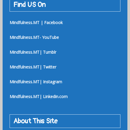
Find US On
Mindfulness.MT | Facebook
Mindfulness.MT- YouTube
Mindfulness.MT| Tumblr
Mindfulness.MT| Twitter
Mindfulness.MT| Instagram
Mindfulness.MT| Linkedin.com
About This Site