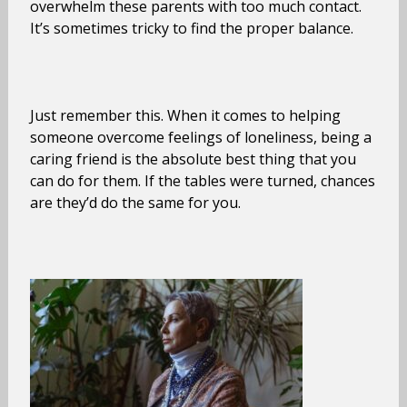
overwhelm these parents with too much contact.
It’s sometimes tricky to find the proper balance.
Just remember this. When it comes to helping
someone overcome feelings of loneliness, being a
caring friend is the absolute best thing that you
can do for them. If the tables were turned, chances
are they’d do the same for you.