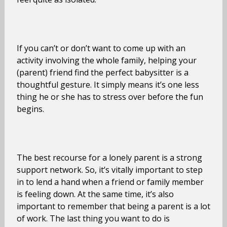
If you can’t or don’t want to come up with an
activity involving the whole family, helping your
(parent) friend find the perfect babysitter is a
thoughtful gesture. It simply means it’s one less
thing he or she has to stress over before the fun
begins.
The best recourse for a lonely parent is a strong
support network. So, it’s vitally important to step
in to lend a hand when a friend or family member
is feeling down. At the same time, it’s also
important to remember that being a parent is a lot
of work. The last thing you want to do is