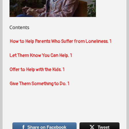
Contents
How to Help Parents Who Suffer from Loneliness. 1
Let Them Know You Can Help. 1
Offer to Help with the Kids. 1
Give Them Something to Do. 1
Share on Facebook
Tweet