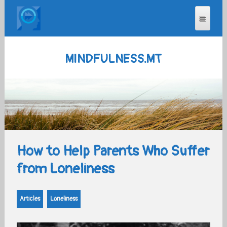
MINDFULNESS.MT
How to Help Parents Who Suffer
from Loneliness
Articles
Loneliness