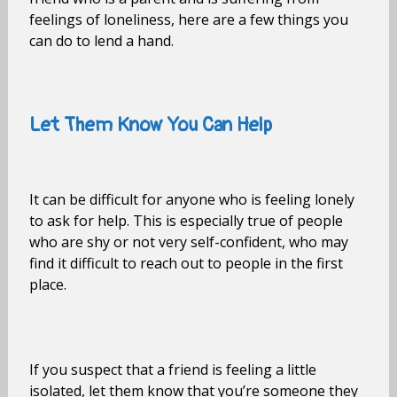
feelings of loneliness, here are a few things you
can do to lend a hand.
Let Them Know You Can Help
It can be difficult for anyone who is feeling lonely
to ask for help. This is especially true of people
who are shy or not very self-confident, who may
find it difficult to reach out to people in the first
place.
If you suspect that a friend is feeling a little
isolated, let them know that you’re someone they