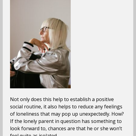
Not only does this help to establish a positive
social routine, it also helps to reduce any feelings
of loneliness that may pop up unexpectedly. How?
If the lonely parent in question has something to
look forward to, chances are that he or she won’t
feel quite as isolated.