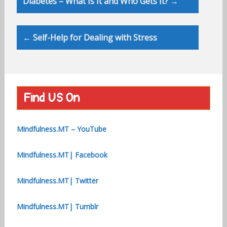
Diabetes – What Is It and Who Gets It? →
navigation
← Self-Help for Dealing with Stress
Find US On
Mindfulness.MT – YouTube
Mindfulness.MT| Facebook
Mindfulness.MT| Twitter
Mindfulness.MT| Tumblr