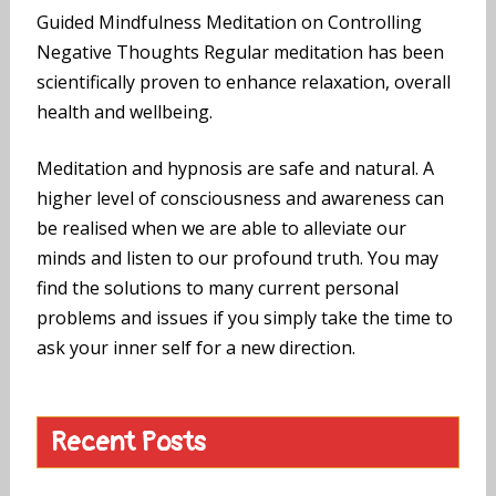
Guided Mindfulness Meditation on Controlling
Negative Thoughts Regular meditation has been
scientifically proven to enhance relaxation, overall
health and wellbeing.
Meditation and hypnosis are safe and natural. A
higher level of consciousness and awareness can
be realised when we are able to alleviate our
minds and listen to our profound truth. You may
find the solutions to many current personal
problems and issues if you simply take the time to
ask your inner self for a new direction.
Recent Posts