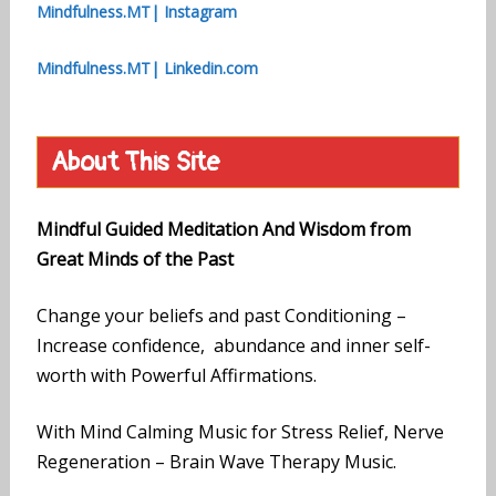
Mindfulness.MT| Instagram
Mindfulness.MT| Linkedin.com
About This Site
Mindful Guided Meditation And Wisdom from
Great Minds of the Past
Change your beliefs and past Conditioning –
Increase confidence, abundance and inner self-
worth with Powerful Affirmations.
With Mind Calming Music for Stress Relief, Nerve
Regeneration – Brain Wave Therapy Music.