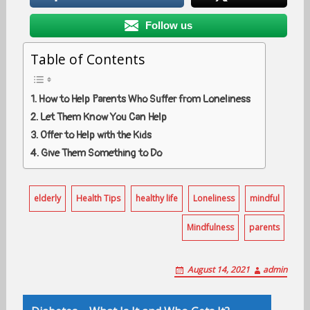
Follow us
Table of Contents
How to Help Parents Who Suffer from Loneliness
Let Them Know You Can Help
Offer to Help with the Kids
Give Them Something to Do
elderly
Health Tips
healthy life
Loneliness
mindful
Mindfulness
parents
August 14, 2021
admin
Post