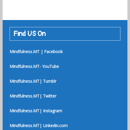
Find US On
Mindfulness.MT | Facebook
Mindfulness.MT- YouTube
Mindfulness.MT| Tumblr
Mindfulness.MT| Twitter
Mindfulness.MT| Instagram
Mindfulness.MT| Linkedin.com