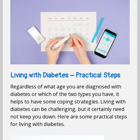
Living with Diabetes – Practical Steps
Regardless of what age you are diagnosed with
diabetes or which of the two types you have, it
helps to have some coping strategies. Living with
diabetes can be challenging, but it certainly need
not keep you down. Here are some practical steps
for living with diabetes.