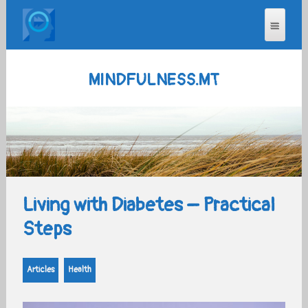
MINDFULNESS.MT
Living with Diabetes – Practical
Steps
Articles
Health