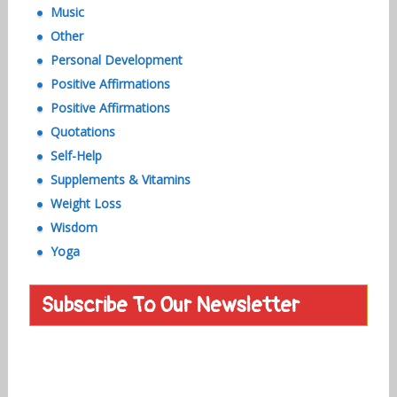
Music
Other
Personal Development
Positive Affirmations
Positive Affirmations
Quotations
Self-Help
Supplements & Vitamins
Weight Loss
Wisdom
Yoga
Subscribe To Our Newsletter