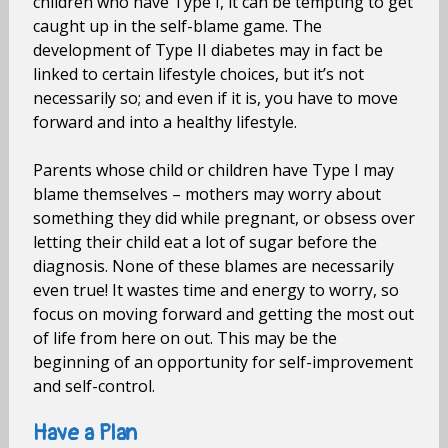
children who have Type I, it can be tempting to get
caught up in the self-blame game. The
development of Type II diabetes may in fact be
linked to certain lifestyle choices, but it’s not
necessarily so; and even if it is, you have to move
forward and into a healthy lifestyle.
Parents whose child or children have Type I may
blame themselves – mothers may worry about
something they did while pregnant, or obsess over
letting their child eat a lot of sugar before the
diagnosis. None of these blames are necessarily
even true! It wastes time and energy to worry, so
focus on moving forward and getting the most out
of life from here on out. This may be the
beginning of an opportunity for self-improvement
and self-control.
Have a Plan