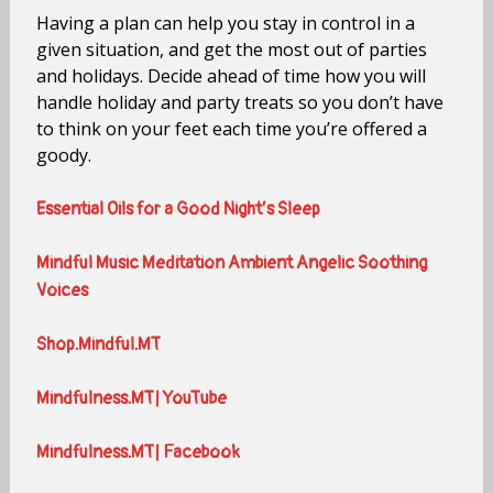
Having a plan can help you stay in control in a
given situation, and get the most out of parties
and holidays. Decide ahead of time how you will
handle holiday and party treats so you don’t have
to think on your feet each time you’re offered a
goody.
Essential Oils for a Good Night’s Sleep
Mindful Music Meditation Ambient Angelic Soothing
Voices
Shop.Mindful.MT
Mindfulness.MT| YouTube
Mindfulness.MT| Facebook