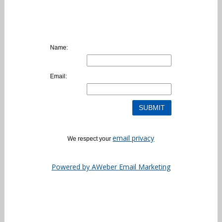
Name:
Email:
email privacy
We respect your
Powered by AWeber Email Marketing