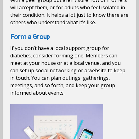
with a peer group but aren’t sure how or if others
will accept them, or for adults who feel isolated in
their condition. It helps a lot just to know there are
others who understand what it’s like.
Form a Group
If you don’t have a local support group for
diabetics, consider forming one. Members can
meet at your house or at a local venue, and you
can set up social networking or a website to keep
in touch. You can plan outings, gatherings,
meetings, and so forth, and keep your group
informed about events.