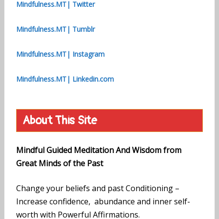
Mindfulness.MT| Twitter
Mindfulness.MT| Tumblr
Mindfulness.MT| Instagram
Mindfulness.MT| Linkedin.com
About This Site
Mindful Guided Meditation And Wisdom from
Great Minds of the Past
Change your beliefs and past Conditioning –
Increase confidence, abundance and inner self-
worth with Powerful Affirmations.