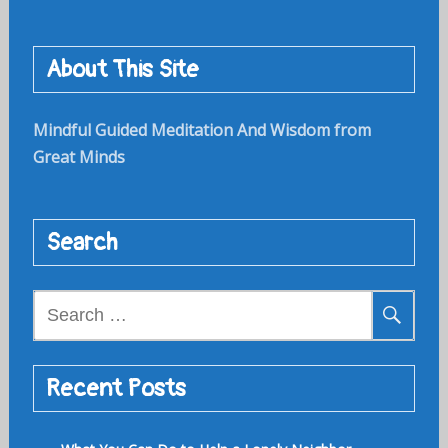
About This Site
Mindful Guided Meditation And Wisdom from
Great Minds
Search
Search
for:
Recent Posts