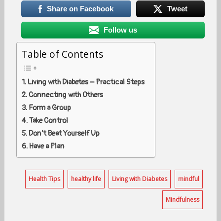
Share on Facebook
Tweet
Follow us
Table of Contents
Living with Diabetes – Practical Steps
Connecting with Others
Form a Group
Take Control
Don’t Beat Yourself Up
Have a Plan
Health Tips
healthy life
Living with Diabetes
mindful
Mindfulness