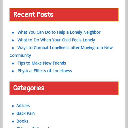
Recent Posts
What You Can Do to Help a Lonely Neighbor
What to Do When Your Child Feels Lonely
Ways to Combat Loneliness after Moving to a New
Community
Tips to Make New Friends
Physical Effects of Loneliness
Categories
Articles
Back Pain
Books