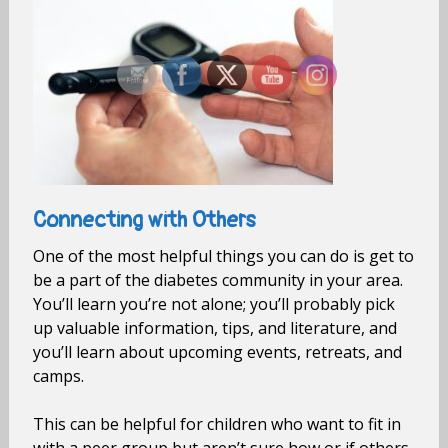
Connecting with Others
One of the most helpful things you can do is get to
be a part of the diabetes community in your area.
You’ll learn you’re not alone; you’ll probably pick
up valuable information, tips, and literature, and
you’ll learn about upcoming events, retreats, and
camps.
This can be helpful for children who want to fit in