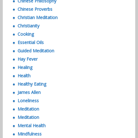
Chinese Philosophy
Chinese Proverbs
Christian Meditation
Christianity
Cooking
Essential Oils
Guided Meditation
Hay Fever
Healing
Health
Healthy Eating
James Allen
Loneliness
Meditation
Meditation
Mental Health
Mindfulness