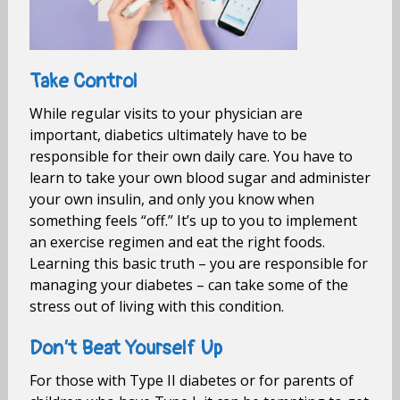
Take Control
While regular visits to your physician are
important, diabetics ultimately have to be
responsible for their own daily care. You have to
learn to take your own blood sugar and administer
your own insulin, and only you know when
something feels “off.” It’s up to you to implement
an exercise regimen and eat the right foods.
Learning this basic truth – you are responsible for
managing your diabetes – can take some of the
stress out of living with this condition.
Don’t Beat Yourself Up
For those with Type II diabetes or for parents of