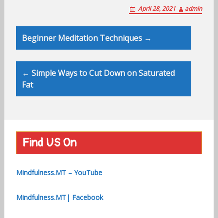
April 28, 2021
admin
Post
Beginner Meditation Techniques →
navigation
← Simple Ways to Cut Down on Saturated
Fat
Find US On
Mindfulness.MT – YouTube
Mindfulness.MT| Facebook