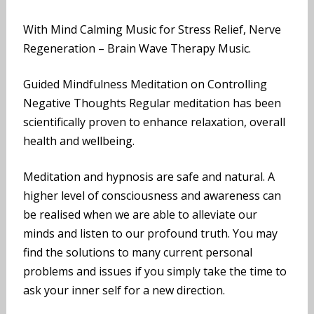
With Mind Calming Music for Stress Relief, Nerve
Regeneration – Brain Wave Therapy Music.
Guided Mindfulness Meditation on Controlling
Negative Thoughts Regular meditation has been
scientifically proven to enhance relaxation, overall
health and wellbeing.
Meditation and hypnosis are safe and natural. A
higher level of consciousness and awareness can
be realised when we are able to alleviate our
minds and listen to our profound truth. You may
find the solutions to many current personal
problems and issues if you simply take the time to
ask your inner self for a new direction.