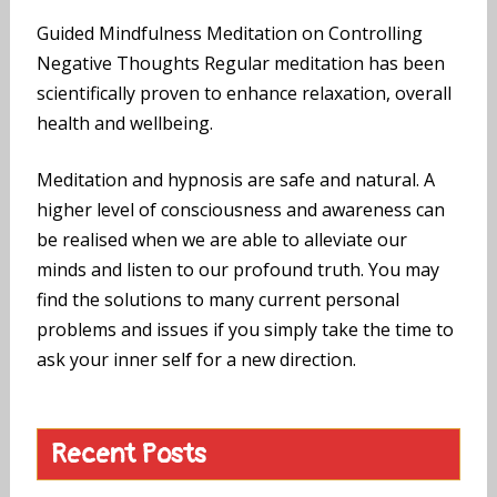
Guided Mindfulness Meditation on Controlling
Negative Thoughts Regular meditation has been
scientifically proven to enhance relaxation, overall
health and wellbeing.
Meditation and hypnosis are safe and natural. A
higher level of consciousness and awareness can
be realised when we are able to alleviate our
minds and listen to our profound truth. You may
find the solutions to many current personal
problems and issues if you simply take the time to
ask your inner self for a new direction.
Recent Posts