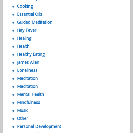
Cooking
Essential Oils
Guided Meditation
Hay Fever
Healing
Health
Healthy Eating
James Allen
Loneliness
Meditation
Meditation
Mental Health
Mindfulness
Music
Other
Personal Development