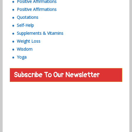
Positive Affirmations
Positive Affirmations
Quotations
Self-Help
Supplements & Vitamins
Weight Loss
Wisdom
Yoga
Subscribe To Our Newsletter