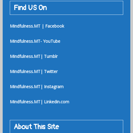
Find US On
Mindfulness.MT | Facebook
Mindfulness.MT- YouTube
Mindfulness.MT| Tumblr
Mindfulness.MT| Twitter
Mindfulness.MT| Instagram
Mindfulness.MT| Linkedin.com
About This Site