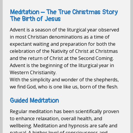
Meditation – The True Christmas Story
The Birth of Jesus
Advent is a season of the liturgical year observed
in most Christian denominations as a time of
expectant waiting and preparation for both the
celebration of the Nativity of Christ at Christmas
and the return of Christ at the Second Coming.
Advent is the beginning of the liturgical year in
Western Christianity.
With the simplicity and wonder of the shepherds,
we find God, who is one like us, born of the flesh.
Guided Meditation
Regular meditation has been scientifically proven
to enhance relaxation, overall health, and
wellbeing. Meditation and hypnosis are safe and
natural. A higher level of consciousness and