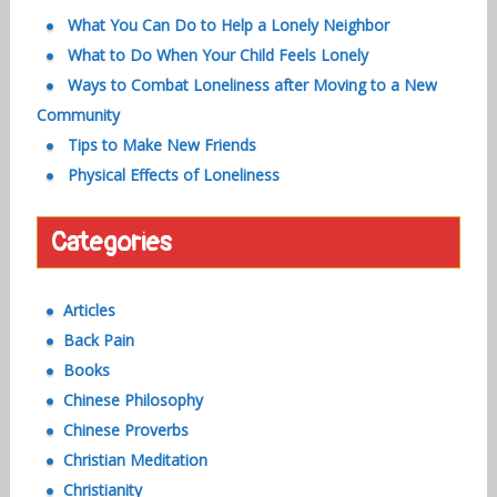
What You Can Do to Help a Lonely Neighbor
What to Do When Your Child Feels Lonely
Ways to Combat Loneliness after Moving to a New
Community
Tips to Make New Friends
Physical Effects of Loneliness
Categories
Articles
Back Pain
Books
Chinese Philosophy
Chinese Proverbs
Christian Meditation
Christianity