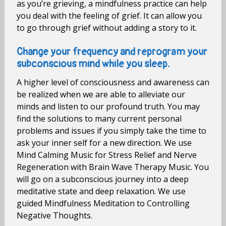
as you’re grieving, a mindfulness practice can help
you deal with the feeling of grief. It can allow you
to go through grief without adding a story to it.
Change your frequency and reprogram your
subconscious mind while you sleep.
A higher level of consciousness and awareness can
be realized when we are able to alleviate our
minds and listen to our profound truth. You may
find the solutions to many current personal
problems and issues if you simply take the time to
ask your inner self for a new direction. We use
Mind Calming Music for Stress Relief and Nerve
Regeneration with Brain Wave Therapy Music. You
will go on a subconscious journey into a deep
meditative state and deep relaxation. We use
guided Mindfulness Meditation to Controlling
Negative Thoughts.