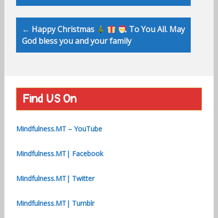
← Happy Christmas
To You All. May
God bless you and your family
Find US On
Mindfulness.MT – YouTube
Mindfulness.MT| Facebook
Mindfulness.MT| Twitter
Mindfulness.MT| Tumblr