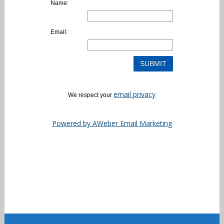
Name:
Email:
email privacy
We respect your
Powered by AWeber Email Marketing