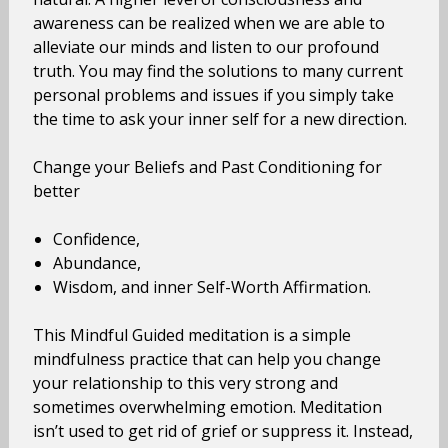
awareness can be realized when we are able to
alleviate our minds and listen to our profound
truth. You may find the solutions to many current
personal problems and issues if you simply take
the time to ask your inner self for a new direction.
Change your Beliefs and Past Conditioning for
better
Confidence,
Abundance,
Wisdom, and inner Self-Worth Affirmation.
This Mindful Guided meditation is a simple
mindfulness practice that can help you change
your relationship to this very strong and
sometimes overwhelming emotion. Meditation
isn’t used to get rid of grief or suppress it. Instead,