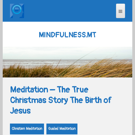
MINDFULNESS.MT
Meditation – The True
Christmas Story The Birth of
Jesus
Christian Meditation
Guided Meditation