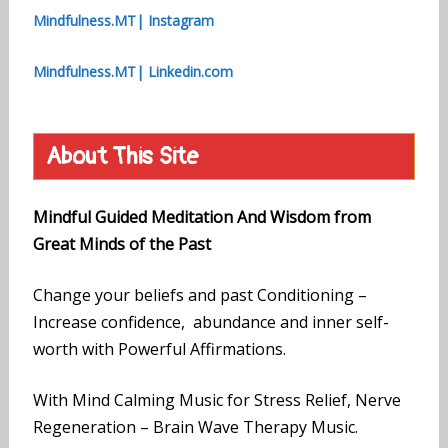
Mindfulness.MT| Instagram
Mindfulness.MT| Linkedin.com
About This Site
Mindful Guided Meditation And Wisdom from
Great Minds of the Past
Change your beliefs and past Conditioning –
Increase confidence, abundance and inner self-
worth with Powerful Affirmations.
With Mind Calming Music for Stress Relief, Nerve
Regeneration – Brain Wave Therapy Music.