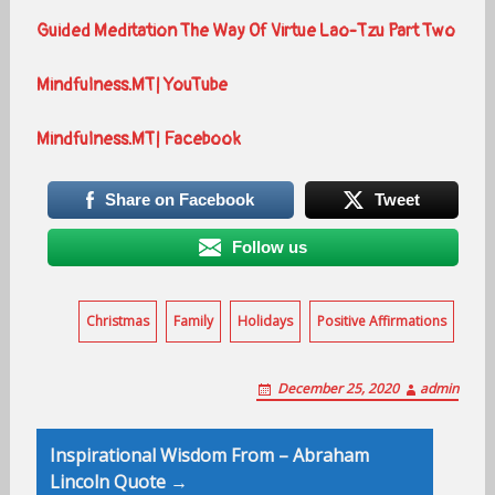
Guided Meditation The Way Of Virtue Lao-Tzu Part Two
Mindfulness.MT| YouTube
Mindfulness.MT| Facebook
Share on Facebook
Tweet
Follow us
Christmas
Family
Holidays
Positive Affirmations
December 25, 2020
admin
Post
Inspirational Wisdom From – Abraham
navigation
Lincoln Quote →