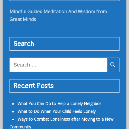
Mindful Guided Meditation And Wisdom from
Great Minds
Search
Search
for:
Recent Posts
What You Can Do to Help a Lonely Neighbor
What to Do When Your Child Feels Lonely
Ways to Combat Loneliness after Moving to a New
Community