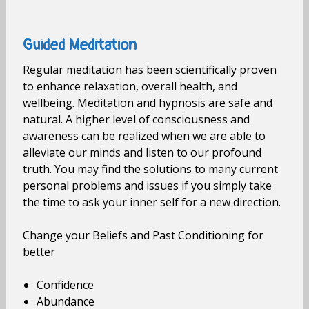
Guided Meditation
Regular meditation has been scientifically proven
to enhance relaxation, overall health, and
wellbeing. Meditation and hypnosis are safe and
natural. A higher level of consciousness and
awareness can be realized when we are able to
alleviate our minds and listen to our profound
truth. You may find the solutions to many current
personal problems and issues if you simply take
the time to ask your inner self for a new direction.
Change your Beliefs and Past Conditioning for
better
Confidence
Abundance