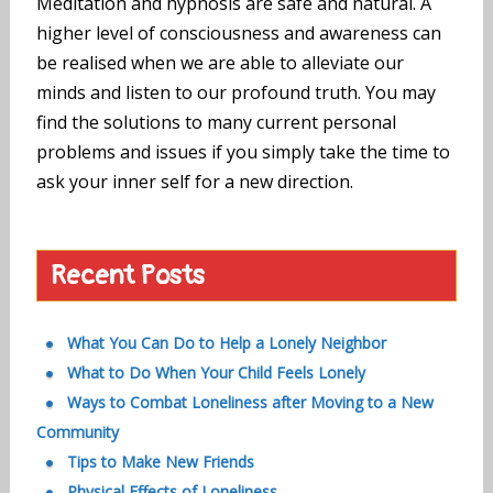
Meditation and hypnosis are safe and natural. A
higher level of consciousness and awareness can
be realised when we are able to alleviate our
minds and listen to our profound truth. You may
find the solutions to many current personal
problems and issues if you simply take the time to
ask your inner self for a new direction.
Recent Posts
What You Can Do to Help a Lonely Neighbor
What to Do When Your Child Feels Lonely
Ways to Combat Loneliness after Moving to a New
Community
Tips to Make New Friends
Physical Effects of Loneliness