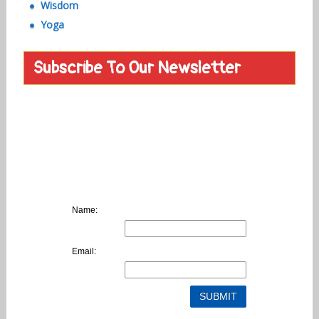
Wisdom
Yoga
Subscribe To Our Newsletter
Name:
Email: