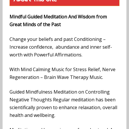
Mindful Guided Meditation And Wisdom from
Great Minds of the Past
Change your beliefs and past Conditioning –
Increase confidence, abundance and inner self-
worth with Powerful Affirmations.
With Mind Calming Music for Stress Relief, Nerve
Regeneration – Brain Wave Therapy Music.
Guided Mindfulness Meditation on Controlling
Negative Thoughts Regular meditation has been
scientifically proven to enhance relaxation, overall
health and wellbeing.