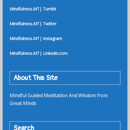
Mindfulness.MT| Tumblr
Mindfulness.MT| Twitter
Mindfulness.MT| Instagram
Mindfulness.MT| Linkedin.com
About This Site
Mindful Guided Meditation And Wisdom from
Great Minds
Search