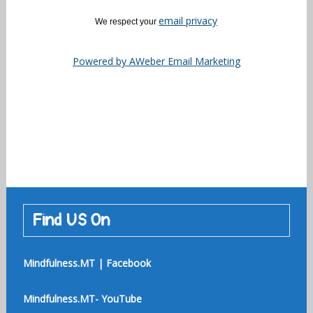
email privacy
We respect your
Powered by AWeber Email Marketing
Find US On
Mindfulness.MT | Facebook
Mindfulness.MT- YouTube