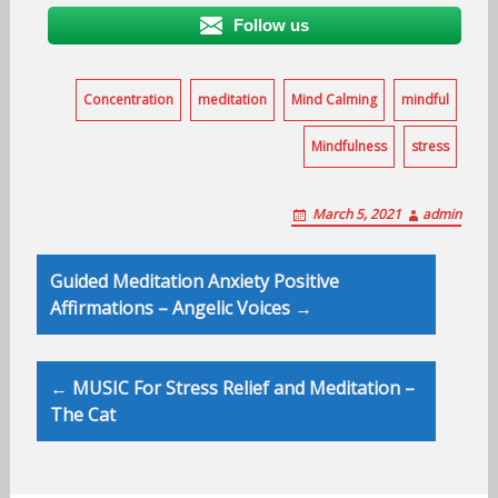
Follow us
Concentration
meditation
Mind Calming
mindful
Mindfulness
stress
March 5, 2021
admin
Post
Guided Meditation Anxiety Positive
navigation
Affirmations – Angelic Voices →
← MUSIC For Stress Relief and Meditation –
The Cat