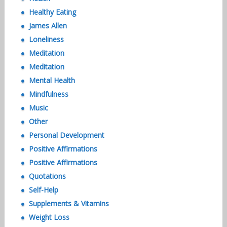
Healthy Eating
James Allen
Loneliness
Meditation
Meditation
Mental Health
Mindfulness
Music
Other
Personal Development
Positive Affirmations
Positive Affirmations
Quotations
Self-Help
Supplements & Vitamins
Weight Loss