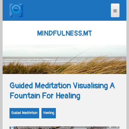
MINDFULNESS.MT
Guided Meditation Visualising A
Fountain For Healing
Guided Meditation
Healing