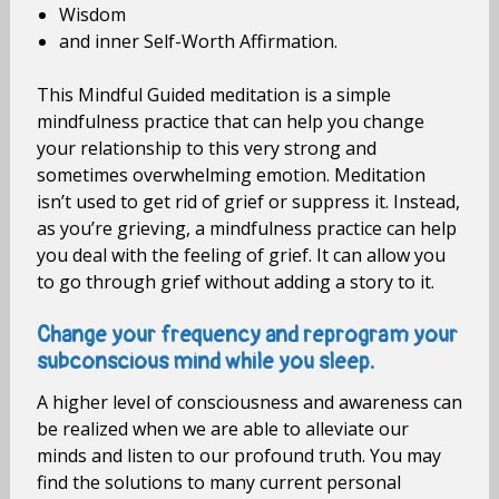
Wisdom
and inner Self-Worth Affirmation.
This Mindful Guided meditation is a simple
mindfulness practice that can help you change
your relationship to this very strong and
sometimes overwhelming emotion. Meditation
isn’t used to get rid of grief or suppress it. Instead,
as you’re grieving, a mindfulness practice can help
you deal with the feeling of grief. It can allow you
to go through grief without adding a story to it.
Change your frequency and reprogram your
subconscious mind while you sleep.
A higher level of consciousness and awareness can
be realized when we are able to alleviate our
minds and listen to our profound truth. You may
find the solutions to many current personal