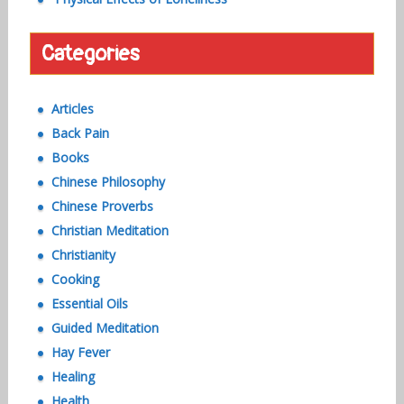
Categories
Articles
Back Pain
Books
Chinese Philosophy
Chinese Proverbs
Christian Meditation
Christianity
Cooking
Essential Oils
Guided Meditation
Hay Fever
Healing
Health