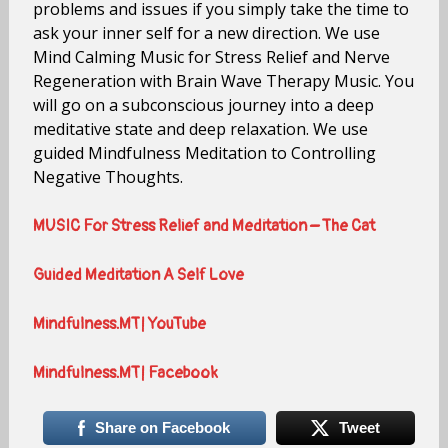
problems and issues if you simply take the time to
ask your inner self for a new direction. We use
Mind Calming Music for Stress Relief and Nerve
Regeneration with Brain Wave Therapy Music. You
will go on a subconscious journey into a deep
meditative state and deep relaxation. We use
guided Mindfulness Meditation to Controlling
Negative Thoughts.
MUSIC For Stress Relief and Meditation – The Cat
Guided Meditation A Self Love
Mindfulness.MT| YouTube
Mindfulness.MT| Facebook
Share on Facebook
Tweet