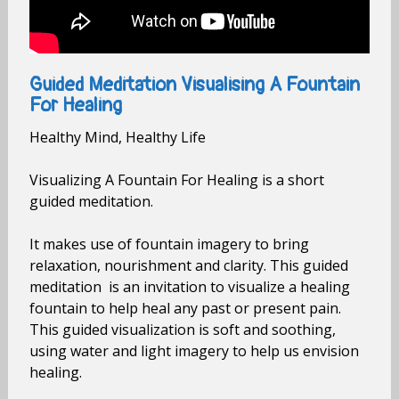
Guided Meditation Visualising A Fountain
For Healing
Healthy Mind, Healthy Life
Visualizing A Fountain For Healing is a short
guided meditation.
It makes use of fountain imagery to bring
relaxation, nourishment and clarity. This guided
meditation is an invitation to visualize a healing
fountain to help heal any past or present pain.
This guided visualization is soft and soothing,
using water and light imagery to help us envision
healing.