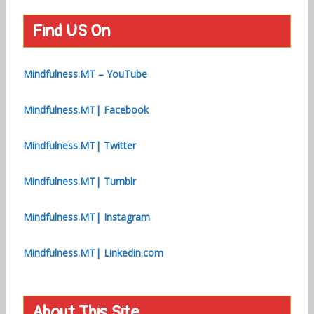
Find US On
Mindfulness.MT – YouTube
Mindfulness.MT| Facebook
Mindfulness.MT| Twitter
Mindfulness.MT| Tumblr
Mindfulness.MT| Instagram
Mindfulness.MT| Linkedin.com
About This Site