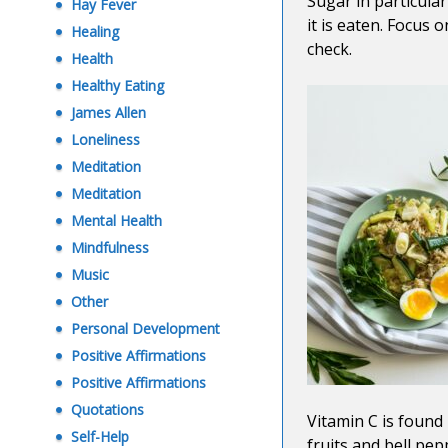
Sugar in particula
Hay Fever
it is eaten. Focus 
Healing
check.
Health
Healthy Eating
James Allen
Loneliness
Meditation
Meditation
Mental Health
Mindfulness
Music
Other
Personal Development
Positive Affirmations
Positive Affirmations
Quotations
Vitamin C is found
Self-Help
fruits and bell pe