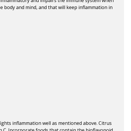
ghly inflammatory and impairs the immune system when
the body and mind, and that will keep inflammation in
 fights inflammation well as mentioned above. Citrus
n C. Incorporate foods that contain the bioflavonoid