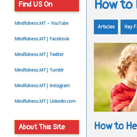
How to 
Find US On
Mindfulness.MT – YouTube
Articles
Hay F
Mindfulness.MT| Facebook
Mindfulness.MT| Twitter
Mindfulness.MT| Tumblr
Mindfulness.MT| Instagram
Mindfulness.MT| Linkedin.com
How to Hel
About This Site