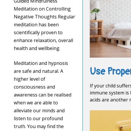
Guided Mindfulness
Meditation on Controlling
Negative Thoughts Regular
meditation has been
scientifically proven to
enhance relaxation, overall
health and wellbeing.
Meditation and hypnosis
Use Prope
are safe and natural. A
higher level of
If your child suff
consciousness and
immune system is l
awareness can be realised
acids are another 
when we are able to
alleviate our minds and
listen to our profound
truth. You may find the