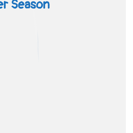
ver Season