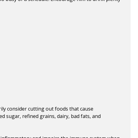
ily consider cutting out foods that cause
 sugar, refined grains, dairy, bad fats, and