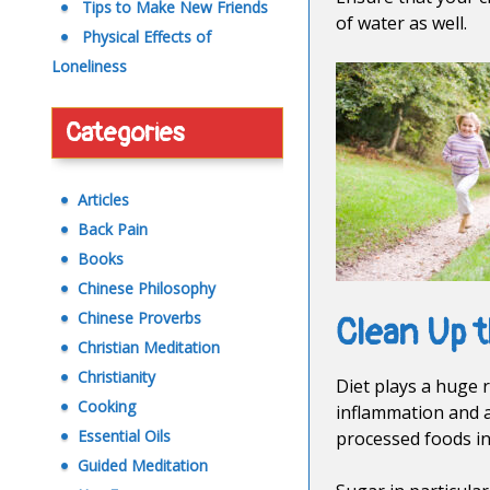
Tips to Make New Friends
of water as well.
Physical Effects of
Loneliness
Categories
Articles
Back Pain
Books
Chinese Philosophy
Chinese Proverbs
Clean Up t
Christian Meditation
Christianity
Diet plays a huge 
Cooking
inflammation and a
Essential Oils
processed foods in
Guided Meditation