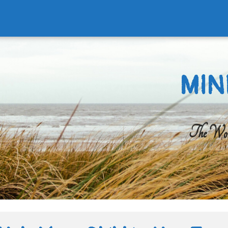
MIN
The Worl
Search
for: