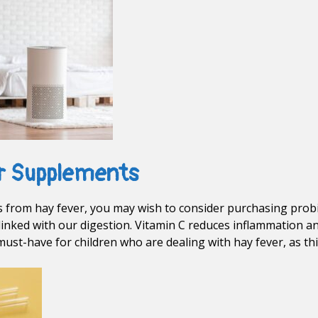
r Supplements
ers from hay fever, you may wish to consider purchasing prob
inked with our digestion. Vitamin C reduces inflammation a
must-have for children who are dealing with hay fever, as th