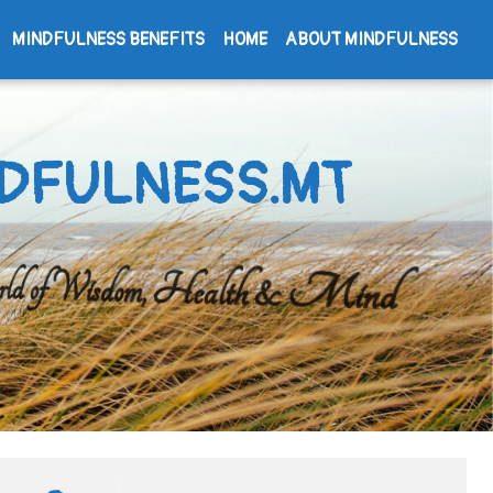
MINDFULNESS BENEFITS
HOME
ABOUT MINDFULNESS
DFULNESS.MT
d of Wisdom, Health & Mind