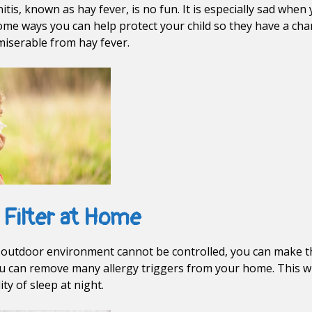
nitis, known as hay fever, is no fun. It is especially sad when
some ways you can help protect your child so they have a cha
 miserable from hay fever.
 Filter at Home
’s outdoor environment cannot be controlled, you can make th
 you can remove many allergy triggers from your home. This wil
ty of sleep at night.