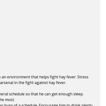
e an environment that helps fight hay fever. Stress
rsenal in the fight against hay fever.
eneral schedule so that he can get enough sleep.
the most.
oo busy of a schedule. Encourage him to drink plenty