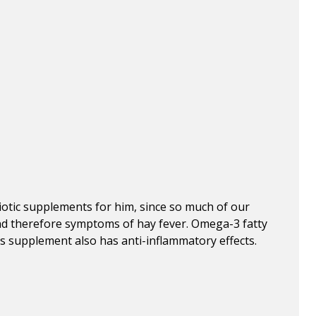
iotic supplements for him, since so much of our
nd therefore symptoms of hay fever. Omega-3 fatty
is supplement also has anti-inflammatory effects.