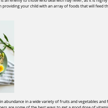
r is an enemy to those who deal with hay fever, as it is hi
on providing your child with an array of foods that will feed 
 in abundance in a wide variety of fruits and vegetables and
ppers are some of the best ways to get a good dose of vitami