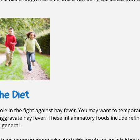
he Diet
role in the fight against hay fever. You may want to temporar
ggravate hay fever. These inflammatory foods include refined
 general.