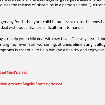
educes the release of histamine in a person’s body. Quercet
rget any foods that your child is intolerant to, as the body h
 deal with foods that are difficult for it to handle.
s to help your child deal with hay fever. The ways listed 
enting hay fever from worsening, at times eliminating it alto
ymptoms is essential to help him live a healthy and enjoyable
Good Night’s Sleep
ation Ambient Angelic Soothing Voices