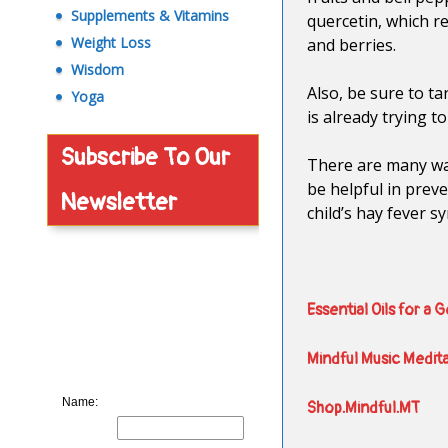
Supplements & Vitamins
quercetin, which r
Weight Loss
and berries.
Wisdom
Also, be sure to ta
Yoga
is already trying to
Subscribe To Our
There are many way
be helpful in prev
Newsletter
child’s hay fever s
Essential Oils for a 
Mindful Music Medit
Name:
Shop.Mindful.MT