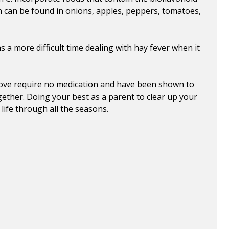
in can be found in onions, apples, peppers, tomatoes,
as a more difficult time dealing with hay fever when it
above require no medication and have been shown to
gether. Doing your best as a parent to clear up your
 life through all the seasons.