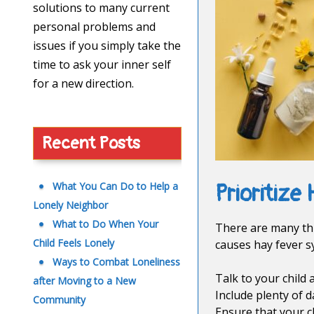
solutions to many current
personal problems and
issues if you simply take the
time to ask your inner self
for a new direction.
Recent Posts
What You Can Do to Help a
Prioritize 
Lonely Neighbor
What to Do When Your
There are many thi
Child Feels Lonely
causes hay fever s
Ways to Combat Loneliness
Talk to your child
after Moving to a New
Include plenty of d
Community
Ensure that your c