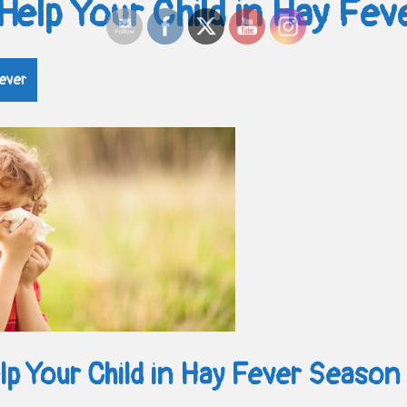
Help Your Child in Hay Fe
ever
p Your Child in Hay Fever Season