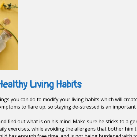
Healthy Living Habits
ngs you can do to modify your living habits which will creat
ymptoms to flare up, so staying de-stressed is an important a
 and find out what is on his mind. Make sure he sticks to a g
aily exercises, while avoiding the allergens that bother him 
hild has enough free time, and is not being burdened with t