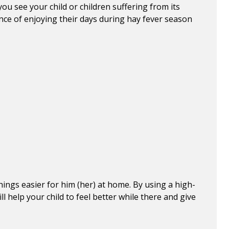
 you see your child or children suffering from its
nce of enjoying their days during hay fever season
ings easier for him (her) at home. By using a high-
l help your child to feel better while there and give