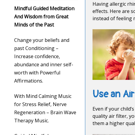
Having allergic rhi
Mindful Guided Meditation
effects. Here are 
And Wisdom from Great
instead of feeling
Minds of the Past
Change your beliefs and
past Conditioning –
Increase confidence,
abundance and inner self-
worth with Powerful
Affirmations.
Use an Air
With Mind Calming Music
for Stress Relief, Nerve
Even if your child
Regeneration – Brain Wave
quality air filter,
Therapy Music.
them a higher quali