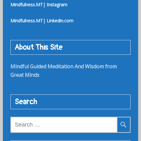
Mindfulness.MT| Instagram
Mindfulness.MT| Linkedin.com
About This Site
Mindful Guided Meditation And Wisdom from
Great Minds
Search
Search
for: