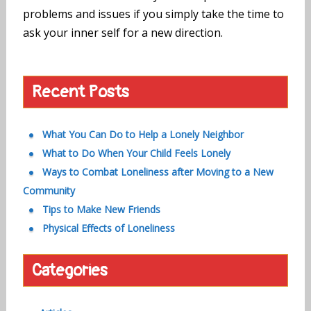
problems and issues if you simply take the time to
ask your inner self for a new direction.
Recent Posts
What You Can Do to Help a Lonely Neighbor
What to Do When Your Child Feels Lonely
Ways to Combat Loneliness after Moving to a New
Community
Tips to Make New Friends
Physical Effects of Loneliness
Categories