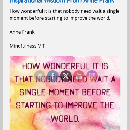
Inspirational Wisdom From Anne Frank
How wonderful it is that nobody need wait a single
moment before starting to improve the world.
Anne Frank
Mindfulness.MT