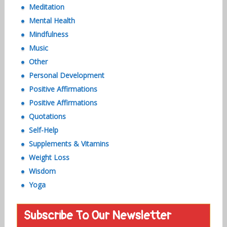
Meditation
Mental Health
Mindfulness
Music
Other
Personal Development
Positive Affirmations
Positive Affirmations
Quotations
Self-Help
Supplements & Vitamins
Weight Loss
Wisdom
Yoga
Subscribe To Our Newsletter