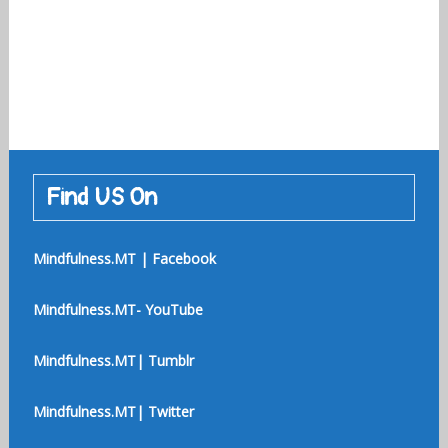
Find US On
Mindfulness.MT | Facebook
Mindfulness.MT- YouTube
Mindfulness.MT| Tumblr
Mindfulness.MT| Twitter