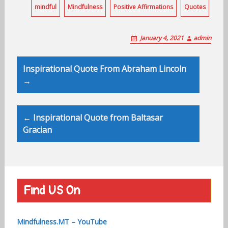
mindful
Mindfulness
Positive Affirmations
Quotes
January 4, 2021
admin
Post
Inspirational Quote From Abraham Lincoln
navigation
→
← Inspirational Quote from Baltasar
Gracian
Find US On
Mindfulness.MT – YouTube