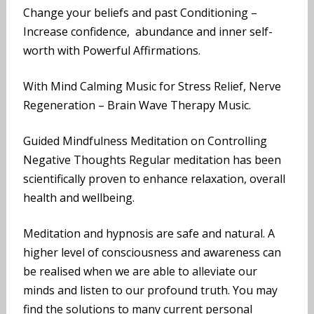
Change your beliefs and past Conditioning –
Increase confidence, abundance and inner self-
worth with Powerful Affirmations.
With Mind Calming Music for Stress Relief, Nerve
Regeneration – Brain Wave Therapy Music.
Guided Mindfulness Meditation on Controlling
Negative Thoughts Regular meditation has been
scientifically proven to enhance relaxation, overall
health and wellbeing.
Meditation and hypnosis are safe and natural. A
higher level of consciousness and awareness can
be realised when we are able to alleviate our
minds and listen to our profound truth. You may
find the solutions to many current personal