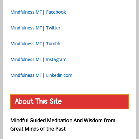
Mindfulness.MT| Facebook
Mindfulness.MT| Twitter
Mindfulness.MT| Tumblr
Mindfulness.MT| Instagram
Mindfulness.MT| Linkedin.com
About This Site
Mindful Guided Meditation And Wisdom from
Great Minds of the Past