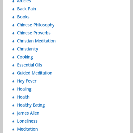
Articles
Back Pain
Books
Chinese Philosophy
Chinese Proverbs
Christian Meditation
Christianity
Cooking
Essential Oils
Guided Meditation
Hay Fever
Healing
Health
Healthy Eating
James Allen
Loneliness
Meditation