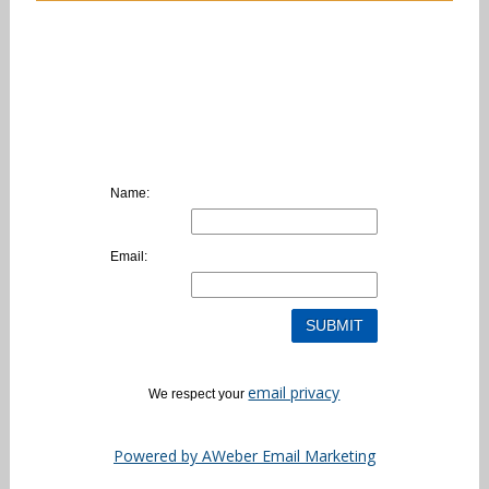
Name:
Email:
email privacy
We respect your
Powered by AWeber Email Marketing