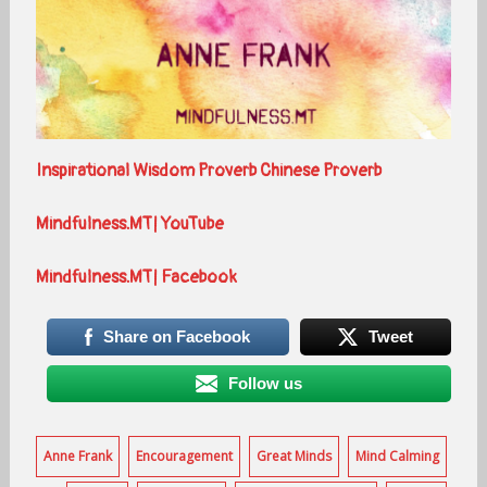
Inspirational Wisdom Proverb Chinese Proverb
Mindfulness.MT| YouTube
Mindfulness.MT| Facebook
Share on Facebook
Tweet
Follow us
Anne Frank
Encouragement
Great Minds
Mind Calming