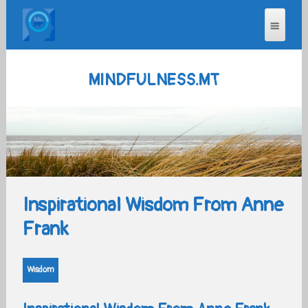
MINDFULNESS.MT
Inspirational Wisdom From Anne
Frank
Wisdom