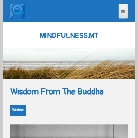
MINDFULNESS.MT
Wisdom From The Buddha
Wisdom