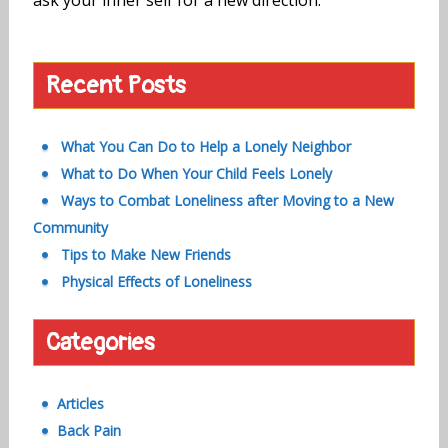
Recent Posts
What You Can Do to Help a Lonely Neighbor
What to Do When Your Child Feels Lonely
Ways to Combat Loneliness after Moving to a New
Community
Tips to Make New Friends
Physical Effects of Loneliness
Categories
Articles
Back Pain