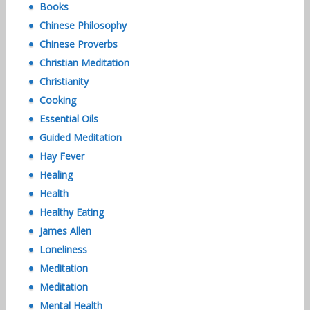
Books
Chinese Philosophy
Chinese Proverbs
Christian Meditation
Christianity
Cooking
Essential Oils
Guided Meditation
Hay Fever
Healing
Health
Healthy Eating
James Allen
Loneliness
Meditation
Meditation
Mental Health