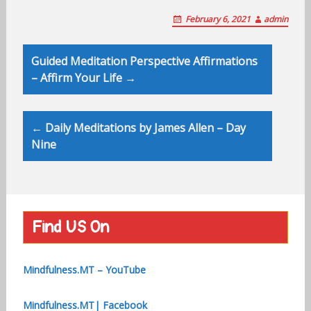
February 6, 2021
admin
Post
Guided Meditation Perspective Affirmations
navigation
– Affirm Your Life →
← Daily Meditations by James Allen – Day
Nine
Find US On
Mindfulness.MT – YouTube
Mindfulness.MT| Facebook