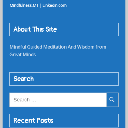
Mindfulness.MT| Linkedin.com
About This Site
Mindful Guided Meditation And Wisdom from
Great Minds
Search
Search
for:
Recent Posts