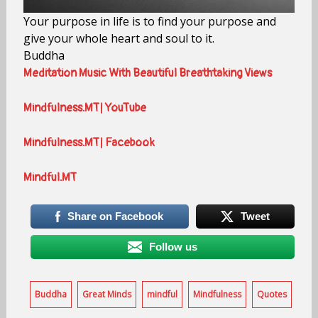
Your purpose in life is to find your purpose and
give your whole heart and soul to it.
Buddha
Meditation Music With Beautiful Breathtaking Views
Mindfulness.MT| YouTube
Mindfulness.MT| Facebook
Mindful.MT
Share on Facebook
Tweet
Follow us
Buddha
Great Minds
mindful
Mindfulness
Quotes