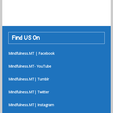
Find US On
Mindfulness.MT | Facebook
Mindfulness.MT- YouTube
Mindfulness.MT| Tumblr
Mindfulness.MT| Twitter
Mindfulness.MT| Instagram