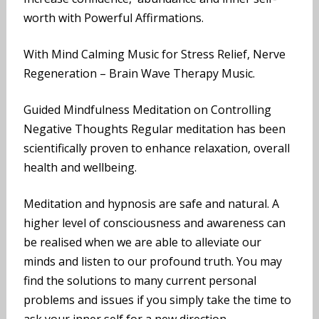
worth with Powerful Affirmations.
With Mind Calming Music for Stress Relief, Nerve
Regeneration – Brain Wave Therapy Music.
Guided Mindfulness Meditation on Controlling
Negative Thoughts Regular meditation has been
scientifically proven to enhance relaxation, overall
health and wellbeing.
Meditation and hypnosis are safe and natural. A
higher level of consciousness and awareness can
be realised when we are able to alleviate our
minds and listen to our profound truth. You may
find the solutions to many current personal
problems and issues if you simply take the time to
ask your inner self for a new direction.