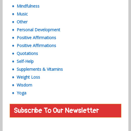
Mindfulness
Music
Other
Personal Development
Positive Affirmations
Positive Affirmations
Quotations
Self-Help
Supplements & Vitamins
Weight Loss
Wisdom
Yoga
Subscribe To Our Newsletter