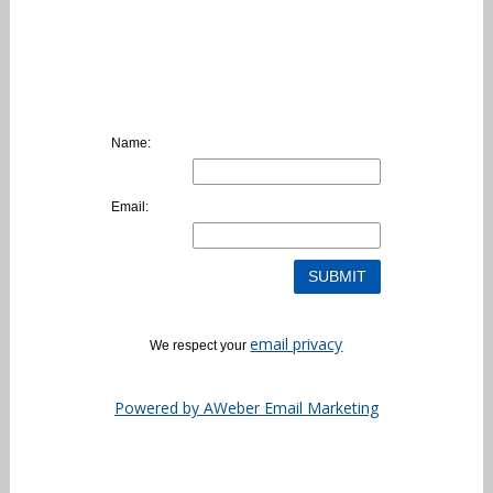
Name:
Email:
email privacy
We respect your
Powered by AWeber Email Marketing