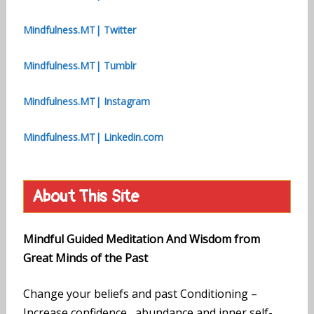
Mindfulness.MT| Twitter
Mindfulness.MT| Tumblr
Mindfulness.MT| Instagram
Mindfulness.MT| Linkedin.com
About This Site
Mindful Guided Meditation And Wisdom from
Great Minds of the Past
Change your beliefs and past Conditioning –
Increase confidence, abundance and inner self-