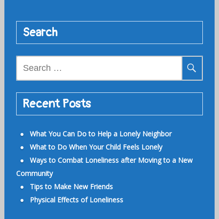
Search
Search
for:
Recent Posts
What You Can Do to Help a Lonely Neighbor
What to Do When Your Child Feels Lonely
Ways to Combat Loneliness after Moving to a New
Community
Tips to Make New Friends
Physical Effects of Loneliness