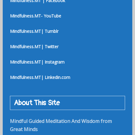
Mindfulness.MT | Facebook
Mindfulness.MT- YouTube
Mindfulness.MT| Tumblr
Mindfulness.MT| Twitter
Mindfulness.MT| Instagram
Mindfulness.MT| Linkedin.com
About This Site
Mindful Guided Meditation And Wisdom from
Great Minds