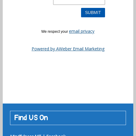
email privacy
We respect your
Powered by AWeber Email Marketing
Find US On