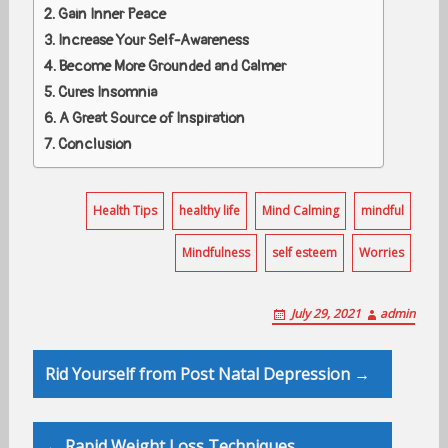
Gain Inner Peace
Increase Your Self-Awareness
Become More Grounded and Calmer
Cures Insomnia
A Great Source of Inspiration
Conclusion
Health Tips
healthy life
Mind Calming
mindful
Mindfulness
self esteem
Worries
July 29, 2021
admin
Post
Rid Yourself from Post Natal Depression →
navigation
← Rapid Weight Loss Techniques