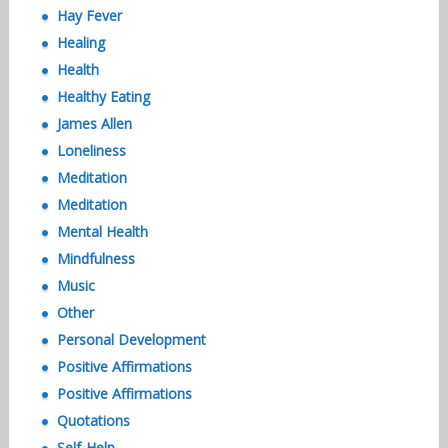
Hay Fever
Healing
Health
Healthy Eating
James Allen
Loneliness
Meditation
Meditation
Mental Health
Mindfulness
Music
Other
Personal Development
Positive Affirmations
Positive Affirmations
Quotations
Self-Help