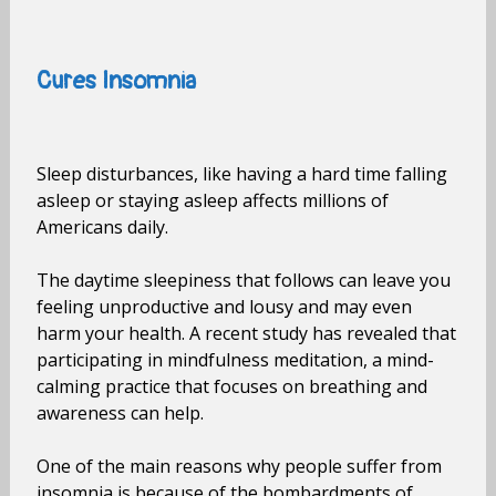
Cures Insomnia
Sleep disturbances, like having a hard time falling
asleep or staying asleep affects millions of
Americans daily.
The daytime sleepiness that follows can leave you
feeling unproductive and lousy and may even
harm your health. A recent study has revealed that
participating in mindfulness meditation, a mind-
calming practice that focuses on breathing and
awareness can help.
One of the main reasons why people suffer from
insomnia is because of the bombardments of