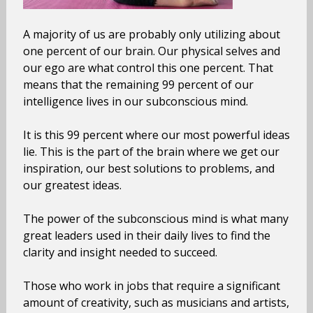
A majority of us are probably only utilizing about
one percent of our brain. Our physical selves and
our ego are what control this one percent. That
means that the remaining 99 percent of our
intelligence lives in our subconscious mind.
It is this 99 percent where our most powerful ideas
lie. This is the part of the brain where we get our
inspiration, our best solutions to problems, and
our greatest ideas.
The power of the subconscious mind is what many
great leaders used in their daily lives to find the
clarity and insight needed to succeed.
Those who work in jobs that require a significant
amount of creativity, such as musicians and artists,