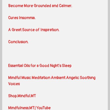
Become More Grounded and Calmer.
Cures Insomnia.
A Great Source of Inspiration.
Conclusion.
Essential Oils for a Good Night’s Sleep
Mindful Music Meditation Ambient Angelic Soothing
Voices
Shop.Mindful.MT
Mindfulness.MT| YouTube