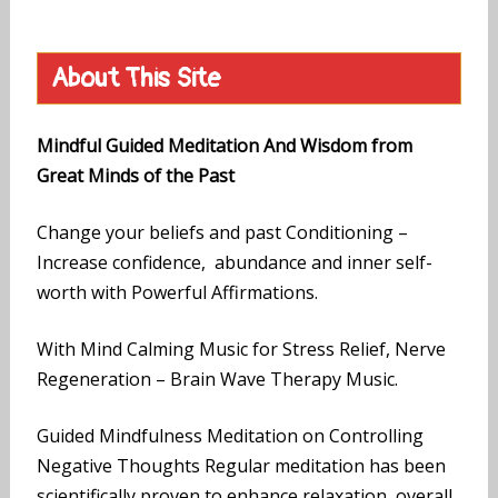
About This Site
Mindful Guided Meditation And Wisdom from
Great Minds of the Past
Change your beliefs and past Conditioning –
Increase confidence, abundance and inner self-
worth with Powerful Affirmations.
With Mind Calming Music for Stress Relief, Nerve
Regeneration – Brain Wave Therapy Music.
Guided Mindfulness Meditation on Controlling
Negative Thoughts Regular meditation has been
scientifically proven to enhance relaxation, overall