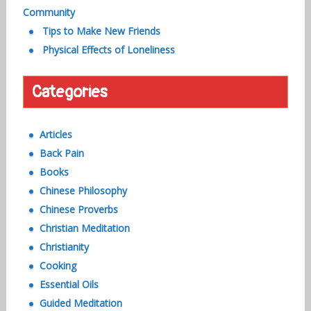
Community
Tips to Make New Friends
Physical Effects of Loneliness
Categories
Articles
Back Pain
Books
Chinese Philosophy
Chinese Proverbs
Christian Meditation
Christianity
Cooking
Essential Oils
Guided Meditation