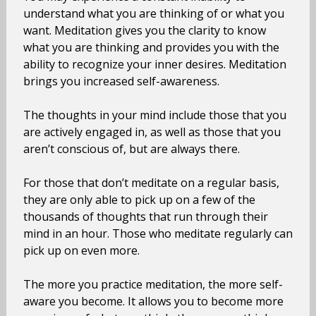
understand what you are thinking of or what you
want. Meditation gives you the clarity to know
what you are thinking and provides you with the
ability to recognize your inner desires. Meditation
brings you increased self-awareness.
The thoughts in your mind include those that you
are actively engaged in, as well as those that you
aren’t conscious of, but are always there.
For those that don’t meditate on a regular basis,
they are only able to pick up on a few of the
thousands of thoughts that run through their
mind in an hour. Those who meditate regularly can
pick up on even more.
The more you practice meditation, the more self-
aware you become. It allows you to become more