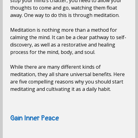
stop your mind’s chatter, you need to allow your
thoughts to come and go, watching them float
away. One way to do this is through meditation.
Meditation is nothing more than a method for
calming the mind. It can be a clear pathway to self-
discovery, as well as a restorative and healing
process for the mind, body, and soul.
While there are many different kinds of
meditation, they all share universal benefits. Here
are five compelling reasons why you should start
meditating and cultivating it as a daily habit.
Gain Inner Peace