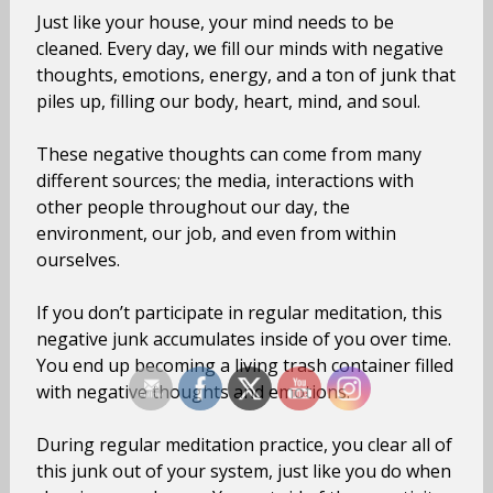
Just like your house, your mind needs to be
cleaned. Every day, we fill our minds with negative
thoughts, emotions, energy, and a ton of junk that
piles up, filling our body, heart, mind, and soul.
These negative thoughts can come from many
different sources; the media, interactions with
other people throughout our day, the
environment, our job, and even from within
ourselves.
If you don’t participate in regular meditation, this
negative junk accumulates inside of you over time.
You end up becoming a living trash container filled
with negative thoughts and emotions.
During regular meditation practice, you clear all of
this junk out of your system, just like you do when