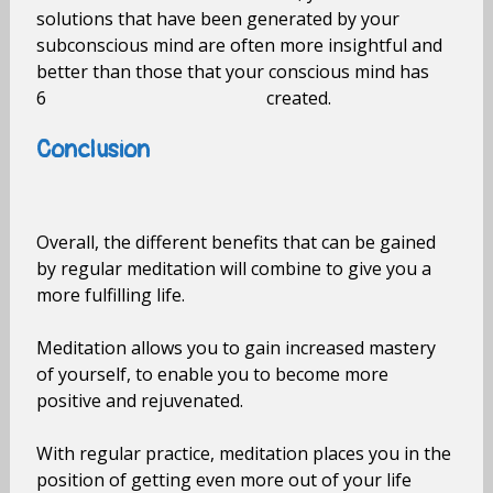
solutions that have been generated by your
subconscious mind are often more insightful and
better than those that your conscious mind has
6 created.
Conclusion
Overall, the different benefits that can be gained
by regular meditation will combine to give you a
more fulfilling life.
Meditation allows you to gain increased mastery
of yourself, to enable you to become more
positive and rejuvenated.
With regular practice, meditation places you in the
position of getting even more out of your life