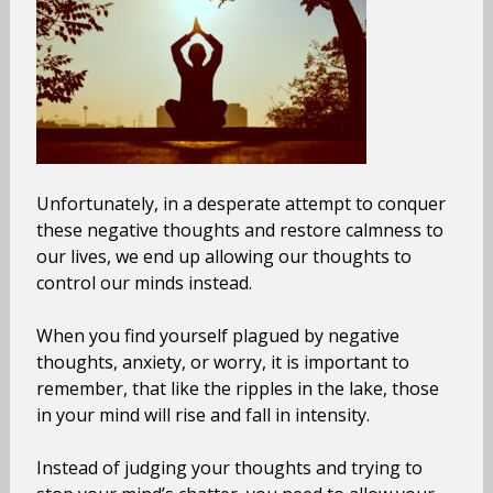
Unfortunately, in a desperate attempt to conquer
these negative thoughts and restore calmness to
our lives, we end up allowing our thoughts to
control our minds instead.
When you find yourself plagued by negative
thoughts, anxiety, or worry, it is important to
remember, that like the ripples in the lake, those
in your mind will rise and fall in intensity.
Instead of judging your thoughts and trying to