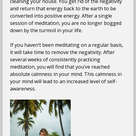
cleaning your house. You get rid of the negativity
and return that energy back to the earth to be
converted into positive energy. After a single
session of meditation, you are no longer bogged
down by the turmoil in your life.
If you haven’t been meditating on a regular basis,
it will take time to remove the negativity. After
several weeks of consistently practicing
meditation, you will find that you’ve reached
absolute calmness in your mind. This calmness in
your mind will lead to an increased level of self-
awareness.