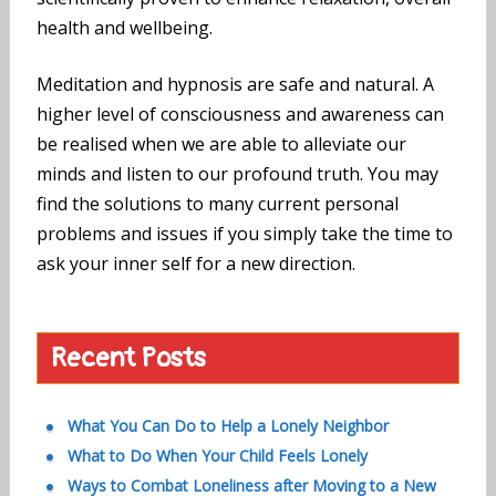
health and wellbeing.
Meditation and hypnosis are safe and natural. A
higher level of consciousness and awareness can
be realised when we are able to alleviate our
minds and listen to our profound truth. You may
find the solutions to many current personal
problems and issues if you simply take the time to
ask your inner self for a new direction.
Recent Posts
What You Can Do to Help a Lonely Neighbor
What to Do When Your Child Feels Lonely
Ways to Combat Loneliness after Moving to a New