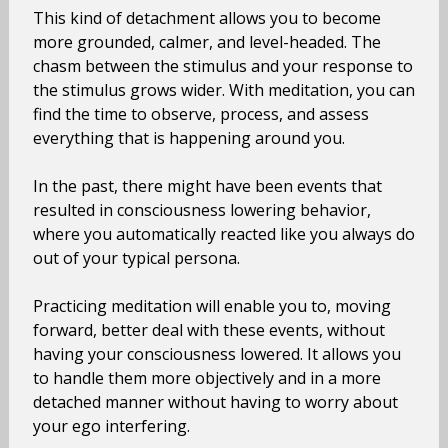
This kind of detachment allows you to become
more grounded, calmer, and level-headed. The
chasm between the stimulus and your response to
the stimulus grows wider. With meditation, you can
find the time to observe, process, and assess
everything that is happening around you.
In the past, there might have been events that
resulted in consciousness lowering behavior,
where you automatically reacted like you always do
out of your typical persona.
Practicing meditation will enable you to, moving
forward, better deal with these events, without
having your consciousness lowered. It allows you
to handle them more objectively and in a more
detached manner without having to worry about
your ego interfering.