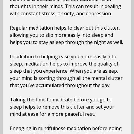
thoughts in their minds. This can result in dealing
with constant stress, anxiety, and depression.
Regular meditation helps to clear out this clutter,
allowing you to slip more easily into sleep and
helps you to stay asleep through the night as well.
In addition to helping ease you more easily into
sleep, meditation helps to improve the quality of
sleep that you experience. When you are asleep,
your mind is sorting through all the mental clutter
that you’ve accumulated throughout the day.
Taking the time to meditate before you go to
sleep helps to remove this clutter and set your
mind at ease for a more peaceful rest.
Engaging in mindfulness meditation before going