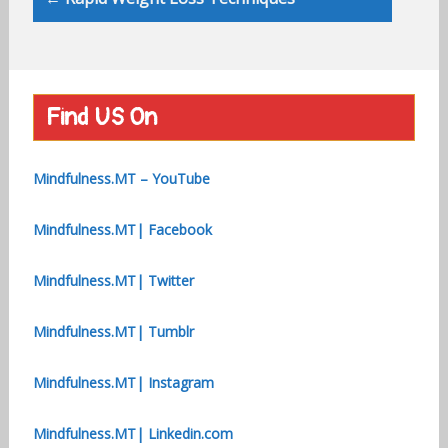
Find US On
Mindfulness.MT – YouTube
Mindfulness.MT| Facebook
Mindfulness.MT| Twitter
Mindfulness.MT| Tumblr
Mindfulness.MT| Instagram
Mindfulness.MT| Linkedin.com