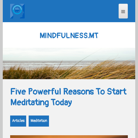
MINDFULNESS.MT
Five Powerful Reasons To Start
Meditating Today
Articles
Meditation