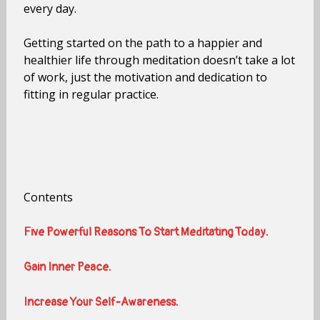
every day.
Getting started on the path to a happier and
healthier life through meditation doesn’t take a lot
of work, just the motivation and dedication to
fitting in regular practice.
Contents
Five Powerful Reasons To Start Meditating Today.
Gain Inner Peace.
Increase Your Self-Awareness.