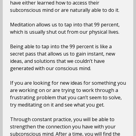
have either learned how to access their
subconscious mind or are naturally able to do it.
Meditation allows us to tap into that 99 percent,
which is usually shut out from our physical lives.
Being able to tap into the 99 percent is like a
secret pass that allows us to gain instant, new
ideas, and solutions that we couldn’t have
generated with our conscious mind.
If you are looking for new ideas for something you
are working on or are trying to work through a
frustrating problem that you can’t seem to solve,
try meditating on it and see what you get.
Through constant practice, you will be able to
strengthen the connection you have with your
subconscious mind. After a time, you will find the