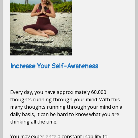
Increase Your Self-Awareness
Every day, you have approximately 60,000
thoughts running through your mind. With this
many thoughts running through your mind on a
daily basis, it can be hard to know what you are
thinking all the time.
You may experience a constant inability to