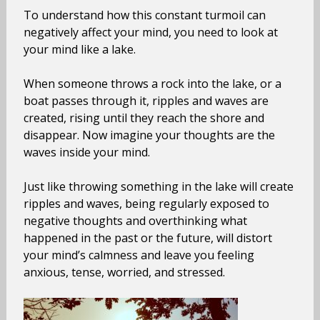
To understand how this constant turmoil can
negatively affect your mind, you need to look at
your mind like a lake.
When someone throws a rock into the lake, or a
boat passes through it, ripples and waves are
created, rising until they reach the shore and
disappear. Now imagine your thoughts are the
waves inside your mind.
Just like throwing something in the lake will create
ripples and waves, being regularly exposed to
negative thoughts and overthinking what
happened in the past or the future, will distort
your mind’s calmness and leave you feeling
anxious, tense, worried, and stressed.