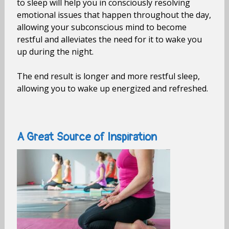
to sleep will help you in consciously resolving
emotional issues that happen throughout the day,
allowing your subconscious mind to become
restful and alleviates the need for it to wake you
up during the night.
The end result is longer and more restful sleep,
allowing you to wake up energized and refreshed.
A Great Source of Inspiration