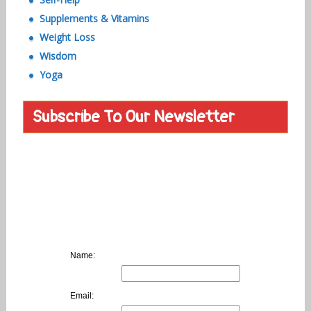
Supplements & Vitamins
Weight Loss
Wisdom
Yoga
Subscribe To Our Newsletter
Name:
Email: