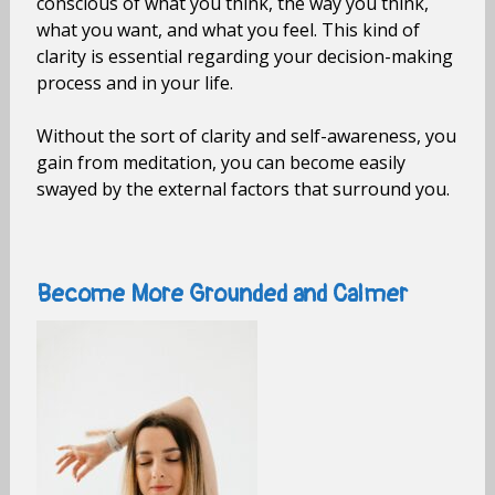
conscious of what you think, the way you think,
what you want, and what you feel. This kind of
clarity is essential regarding your decision-making
process and in your life.
Without the sort of clarity and self-awareness, you
gain from meditation, you can become easily
swayed by the external factors that surround you.
Become More Grounded and Calmer