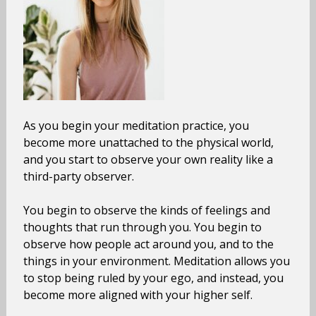
As you begin your meditation practice, you
become more unattached to the physical world,
and you start to observe your own reality like a
third-party observer.
You begin to observe the kinds of feelings and
thoughts that run through you. You begin to
observe how people act around you, and to the
things in your environment. Meditation allows you
to stop being ruled by your ego, and instead, you
become more aligned with your higher self.