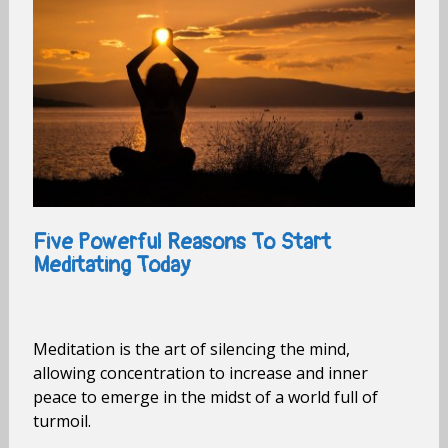
Five Powerful Reasons To Start
Meditating Today
Meditation is the art of silencing the mind,
allowing concentration to increase and inner
peace to emerge in the midst of a world full of
turmoil.