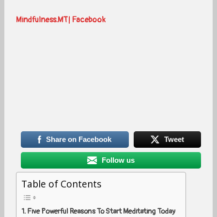
Mindfulness.MT| Facebook
Share on Facebook
Tweet
Follow us
Table of Contents
Five Powerful Reasons To Start Meditating Today