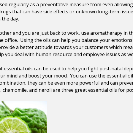
sed regularly as a preventative measure from even allowing t
drugs that can have side effects or unknown long-term issues
 the day.
other and you are just back to work, use aromatherapy in the
e office. Using the oils can help you balance your emotion
provide a better attitude towards your customers which mea
help you deal with human resource and employee issues as wel
 of essential oils can be used to help you fight post-natal
ur mind and boost your mood. You can use the essential oils 
combination, they can be even more powerful and can preve
chamomile, and neroli are three great essential oils for po