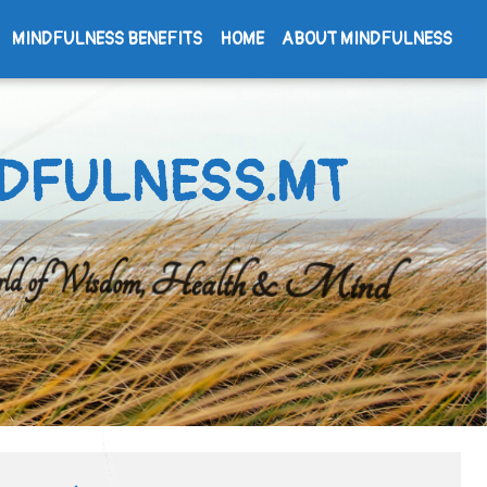
MINDFULNESS BENEFITS
HOME
ABOUT MINDFULNESS
DFULNESS.MT
d of Wisdom, Health & Mind