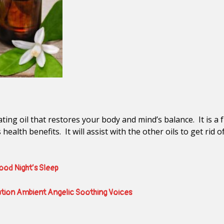
ating oil that restores your body and mind’s balance. It is a
its health benefits. It will assist with the other oils to get r
Good Night’s Sleep
ation Ambient Angelic Soothing Voices