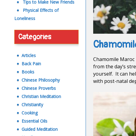
Tips to Make New Friends
Physical Effects of
Loneliness
Categories
Chamomil
Articles
Chamomile Maroc i
Back Pain
from the day’s stre
Books
yourself. It can he
Chinese Philosophy
with post-natal de
Chinese Proverbs
Christian Meditation
Christianity
Cooking
Essential Oils
Guided Meditation