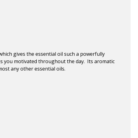
which gives the essential oil such a powerfully
ps you motivated throughout the day. Its aromatic
ost any other essential oils.