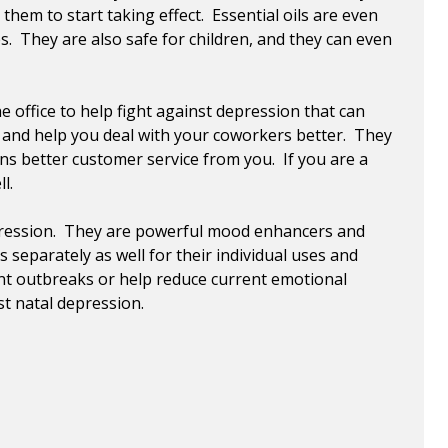
hem to start taking effect. Essential oils are even
. They are also safe for children, and they can even
 office to help fight against depression that can
s and help you deal with your coworkers better. They
ns better customer service from you. If you are a
l.
 depression. They are powerful mood enhancers and
separately as well for their individual uses and
nt outbreaks or help reduce current emotional
st natal depression.