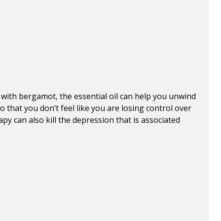
ith bergamot, the essential oil can help you unwind
 that you don’t feel like you are losing control over
apy can also kill the depression that is associated