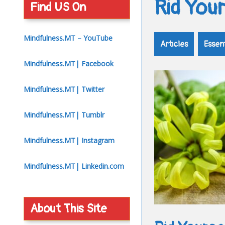
Rid You
Find US On
Mindfulness.MT – YouTube
Articles
Essent
Mindfulness.MT| Facebook
Mindfulness.MT| Twitter
Mindfulness.MT| Tumblr
Mindfulness.MT| Instagram
Mindfulness.MT| Linkedin.com
About This Site