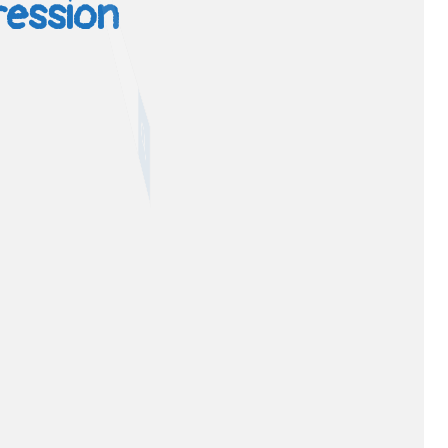
ression