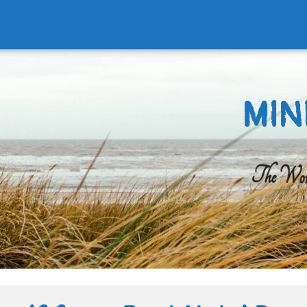
MIN
The Worl
Search
for: