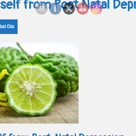
rself from Post Natal Dep
ial Oils