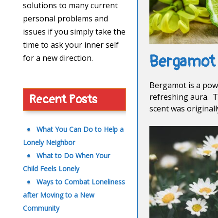
solutions to many current
personal problems and
issues if you simply take the
time to ask your inner self
Bergamot
for a new direction.
Bergamot is a power
refreshing aura. T
Recent Posts
scent was original
What You Can Do to Help a
Lonely Neighbor
What to Do When Your
Child Feels Lonely
Ways to Combat Loneliness
after Moving to a New
Community