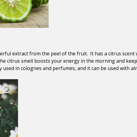
ful extract from the peel of the fruit. It has a citrus scent 
he citrus smell boosts your energy in the morning and kee
ly used in colognes and perfumes, and it can be used with alm