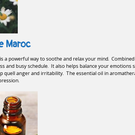
e Maroc
s a powerful way to soothe and relax your mind. Combined w
ss and busy schedule. It also helps balance your emotions so
lp quell anger and irritability. The essential oil in aromather
pression.