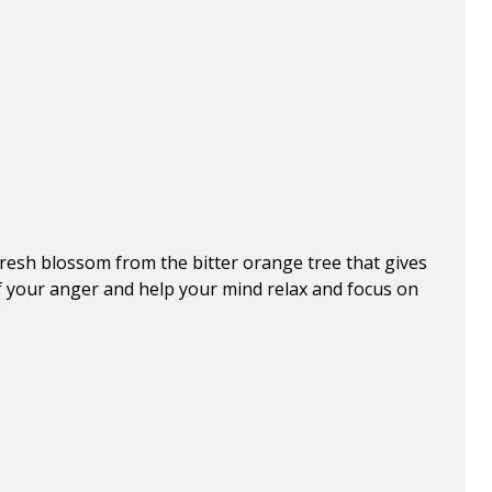
 fresh blossom from the bitter orange tree that gives
id of your anger and help your mind relax and focus on