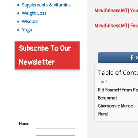
Supplements & Vitamins
Mindfulness.MT| Yo
Weight Loss
Wisdom
Mindfulness.MT| Fa
Yoga
Subscribe To Our
Newsletter
Table of Cont
Rid Yourself from P
Bergamot
Chamomile Maroc
Neroli
Name: