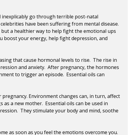
 inexplicably go through terrible post-natal
celebrities have been suffering from mental disease.
but a healthier way to help fight the emotional ups
u boost your energy, help fight depression, and
asing that cause hormonal levels to rise. The rise in
epression and anxiety. After pregnancy, the hormones
ment to trigger an episode. Essential oils can
 pregnancy. Environment changes can, in turn, affect
 as a new mother. Essential oils can be used in
epression. They stimulate your body and mind, soothe
 home as soon as you feel the emotions overcome you.