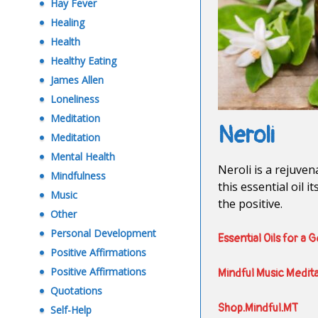
Hay Fever
Healing
Health
Healthy Eating
James Allen
Loneliness
Meditation
Neroli
Meditation
Mental Health
Neroli is a rejuven
Mindfulness
this essential oil 
Music
the positive.
Other
Personal Development
Essential Oils for a 
Positive Affirmations
Positive Affirmations
Mindful Music Medit
Quotations
Shop.Mindful.MT
Self-Help