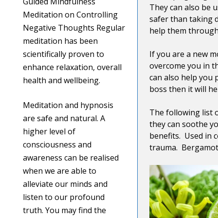
Guided Mindfulness
They can also be u
Meditation on Controlling
safer than taking 
Negative Thoughts Regular
help them through
meditation has been
scientifically proven to
If you are a new m
overcome you in th
enhance relaxation, overall
can also help you 
health and wellbeing.
boss then it will 
Meditation and hypnosis
The following list
are safe and natural. A
they can soothe yo
higher level of
benefits. Used in 
consciousness and
trauma. Bergamot, 
awareness can be realised
when we are able to
alleviate our minds and
listen to our profound
truth. You may find the