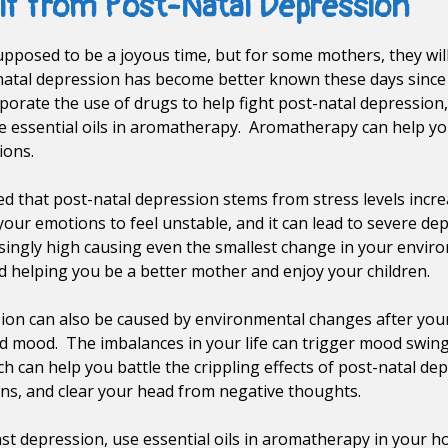
elf from Post-Natal Depression
upposed to be a joyous time, but for some mothers, they will
atal depression has become better known these days since 
rate the use of drugs to help fight post-natal depression, 
e essential oils in aromatherapy. Aromatherapy can help yo
ions.
ed that post-natal depression stems from stress levels incre
ur emotions to feel unstable, and it can lead to severe d
ingly high causing even the smallest change in your environ
d helping you be a better mother and enjoy your children.
ion can also be caused by environmental changes after your
mood. The imbalances in your life can trigger mood swings
 can help you battle the crippling effects of post-natal d
ns, and clear your head from negative thoughts.
nst depression, use essential oils in aromatherapy in your