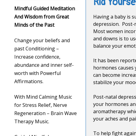
Rid Yours
Mindful Guided Meditation
And Wisdom from Great
Having a baby is s
depression. Post-n
Minds of the Past
Most women incorpo
and downs is to us
Change your beliefs and
balance your emot
past Conditioning –
Increase confidence,
It has been report
abundance and inner self-
hormones causes yo
worth with Powerful
can become increas
Affirmations.
stabilize your moo
With Mind Calming Music
Post-natal depress
your hormones and 
for Stress Relief, Nerve
aromatherapy which
Regeneration – Brain Wave
your aches and pai
Therapy Music.
To help fight agai