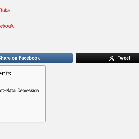
uTube
cebook
Share on Facebook
Tweet
ents
ost-Natal Depression