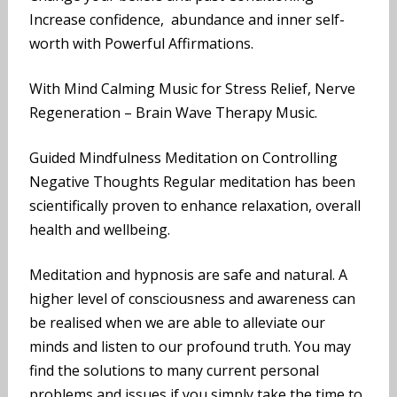
Increase confidence, abundance and inner self-
worth with Powerful Affirmations.
With Mind Calming Music for Stress Relief, Nerve
Regeneration – Brain Wave Therapy Music.
Guided Mindfulness Meditation on Controlling
Negative Thoughts Regular meditation has been
scientifically proven to enhance relaxation, overall
health and wellbeing.
Meditation and hypnosis are safe and natural. A
higher level of consciousness and awareness can
be realised when we are able to alleviate our
minds and listen to our profound truth. You may
find the solutions to many current personal
problems and issues if you simply take the time to