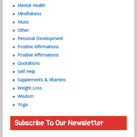
Mental Health
Mindfulness
Music
Other
Personal Development
Positive Affirmations
Positive Affirmations
Quotations
Self-Help
Supplements & Vitamins
Weight Loss
Wisdom
Yoga
Subscribe To Our Newsletter