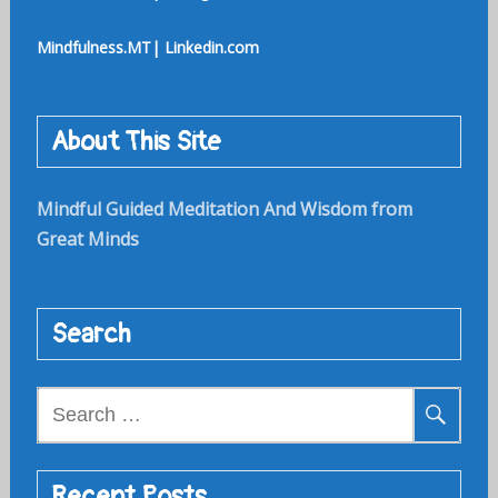
Mindfulness.MT| Linkedin.com
About This Site
Mindful Guided Meditation And Wisdom from
Great Minds
Search
Search
for:
Recent Posts