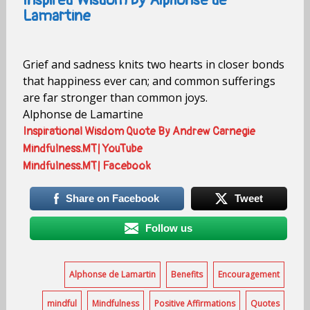
Inspired Wisdom by Alphonse de
Lamartine
Grief and sadness knits two hearts in closer bonds
that happiness ever can; and common sufferings
are far stronger than common joys.
Alphonse de Lamartine
Inspirational Wisdom Quote By Andrew Carnegie
Mindfulness.MT| YouTube
Mindfulness.MT| Facebook
Share on Facebook
Tweet
Follow us
Alphonse de Lamartin
Benefits
Encouragement
mindful
Mindfulness
Positive Affirmations
Quotes