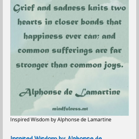
Inspired Wisdom by Alphonse de Lamartine