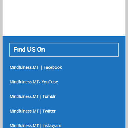
Find US On
Mindfulness.MT | Facebook
Mindfulness.MT- YouTube
Mindfulness.MT| Tumblr
Mindfulness.MT| Twitter
Mindfulness.MT| Instagram