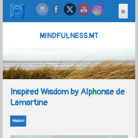
MINDFULNESS.MT
Inspired Wisdom by Alphonse de
Lamartine
Wisdom