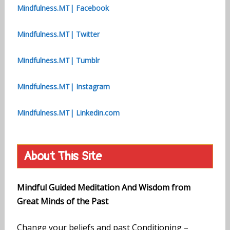
Mindfulness.MT| Facebook
Mindfulness.MT| Twitter
Mindfulness.MT| Tumblr
Mindfulness.MT| Instagram
Mindfulness.MT| Linkedin.com
About This Site
Mindful Guided Meditation And Wisdom from
Great Minds of the Past
Change your beliefs and past Conditioning –