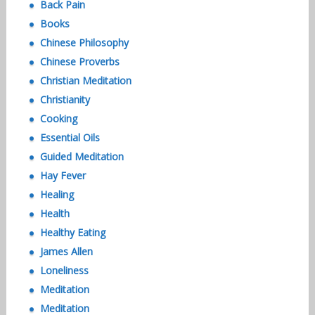
Back Pain
Books
Chinese Philosophy
Chinese Proverbs
Christian Meditation
Christianity
Cooking
Essential Oils
Guided Meditation
Hay Fever
Healing
Health
Healthy Eating
James Allen
Loneliness
Meditation
Meditation