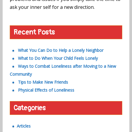
ask your inner self for a new direction.
Recent Posts
What You Can Do to Help a Lonely Neighbor
What to Do When Your Child Feels Lonely
Ways to Combat Loneliness after Moving to a New
Community
Tips to Make New Friends
Physical Effects of Loneliness
Categories
Articles