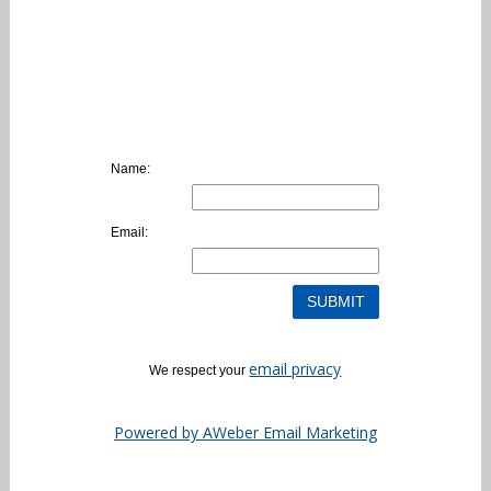
Name:
Email:
email privacy
We respect your
Powered by AWeber Email Marketing