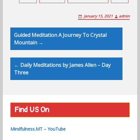
January 15, 2021
admin
Post
Guided Meditation A Journey To Crystal
navigation
Mountain →
← Daily Meditations by James Allen – Day
Three
Find US On
Mindfulness.MT – YouTube